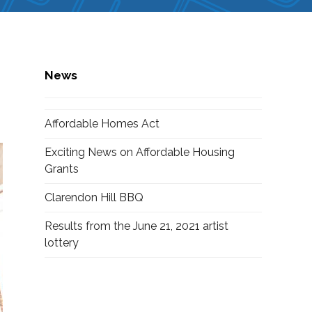
News
Affordable Homes Act
Exciting News on Affordable Housing
Grants
Clarendon Hill BBQ
Results from the June 21, 2021 artist
lottery