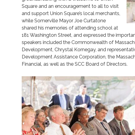
Square and an encouragement to all to visit
and support Union Square’s local merchants,
while Somerville Mayor Joe Curtatone
shared his memories of attending school at
181 Washington Street, and expressed the importanc
speakers included the Commonwealth of Massachu
Development, Chrystal Kornegay, and representa
Development Assistance Corporation, the Massachus
Financial, as well as the SCC Board of Directors.