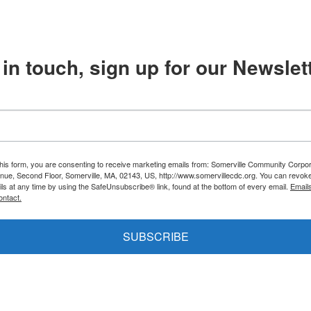
in touch, sign up for our Newslett
this form, you are consenting to receive marketing emails from: Somerville Community Corpor
nue, Second Floor, Somerville, MA, 02143, US, http://www.somervillecdc.org. You can revok
ils at any time by using the SafeUnsubscribe® link, found at the bottom of every email.
Email
ontact.
SUBSCRIBE