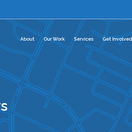
About
Our Work
Services
Get Involve
s