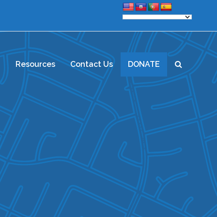
d
Resources
Contact Us
DONATE