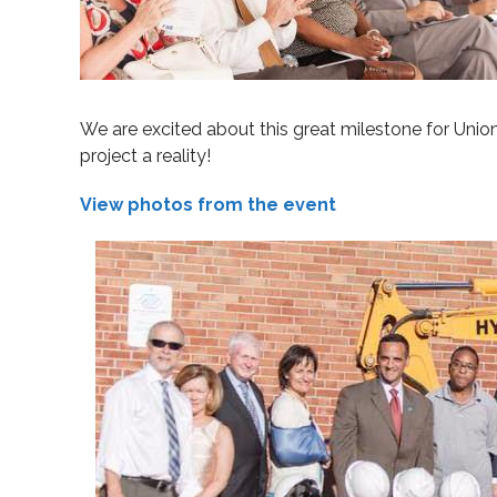
We are excited about this great milestone for Union
project a reality!
View photos from the event