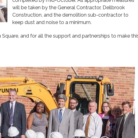
completed by mid-October. All appropriate measures
will be taken by the General Contractor, Dellbrook
Construction, and the demolition sub-contractor to
keep dust and noise to a minimum.
 Square, and for all the support and partnerships to make thi