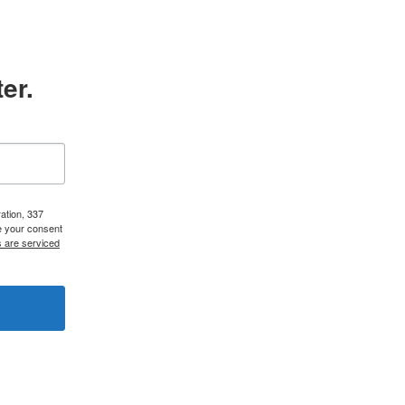
er.
ation, 337
e your consent
s are serviced