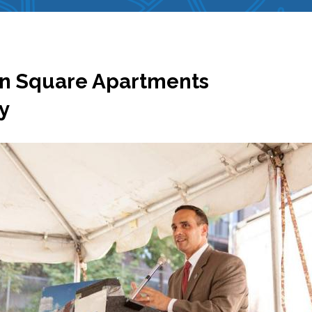
on Square Apartments
y