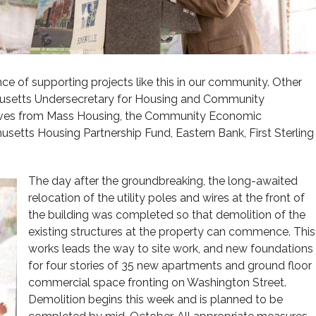
e of supporting projects like this in our community. Other
setts Undersecretary for Housing and Community
tives from Mass Housing, the Community Economic
etts Housing Partnership Fund, Eastern Bank, First Sterling
The day after the groundbreaking, the long-awaited
relocation of the utility poles and wires at the front of
the building was completed so that demolition of the
existing structures at the property can commence. This
works leads the way to site work, and new foundations
for four stories of 35 new apartments and ground floor
commercial space fronting on Washington Street.
Demolition begins this week and is planned to be