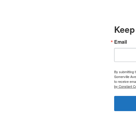
Keep 
Email
By submitting 
Somerville Ave
to receive ema
by Constant C