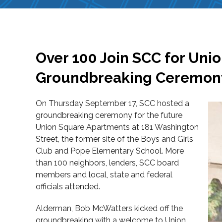
Over 100 Join SCC for Uni
Groundbreaking Ceremon
On Thursday September 17, SCC hosted a
groundbreaking ceremony for the future
Union Square Apartments at 181 Washington
Street, the former site of the Boys and Girls
Club and Pope Elementary School. More
than 100 neighbors, lenders, SCC board
members and local, state and federal
officials attended.
Alderman, Bob McWatters kicked off the
groundbreaking with a welcome to Union