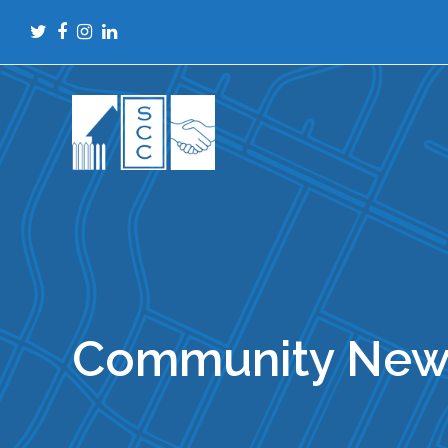
Twitter
Facebook
Instagram
LinkedIn
Community New