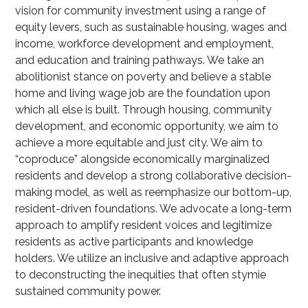
vision for community investment using a range of
equity levers, such as sustainable housing, wages and
income, workforce development and employment,
and education and training pathways. We take an
abolitionist stance on poverty and believe a stable
home and living wage job are the foundation upon
which all else is built. Through housing, community
development, and economic opportunity, we aim to
achieve a more equitable and just city. We aim to
“coproduce” alongside economically marginalized
residents and develop a strong collaborative decision-
making model, as well as reemphasize our bottom-up,
resident-driven foundations. We advocate a long-term
approach to amplify resident voices and legitimize
residents as active participants and knowledge
holders. We utilize an inclusive and adaptive approach
to deconstructing the inequities that often stymie
sustained community power.