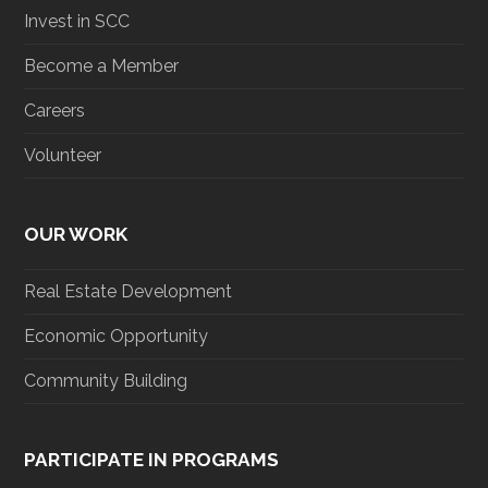
Invest in SCC
Become a Member
Careers
Volunteer
OUR WORK
Real Estate Development
Economic Opportunity
Community Building
PARTICIPATE IN PROGRAMS