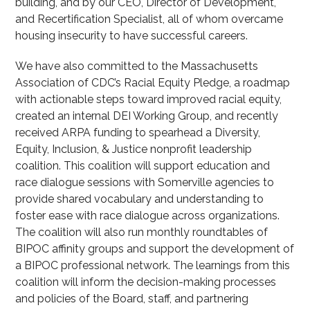
building, and by our CEO, Director of Development,
and Recertification Specialist, all of whom overcame
housing insecurity to have successful careers.
We have also committed to the Massachusetts
Association of CDC’s Racial Equity Pledge, a roadmap
with actionable steps toward improved racial equity,
created an internal DEI Working Group, and recently
received ARPA funding to spearhead a Diversity,
Equity, Inclusion, & Justice nonprofit leadership
coalition. This coalition will support education and
race dialogue sessions with Somerville agencies to
provide shared vocabulary and understanding to
foster ease with race dialogue across organizations.
The coalition will also run monthly roundtables of
BIPOC affinity groups and support the development of
a BIPOC professional network. The learnings from this
coalition will inform the decision-making processes
and policies of the Board, staff, and partnering