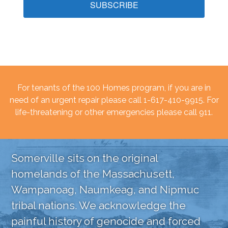
SUBSCRIBE
For tenants of the 100 Homes program, if you are in
need of an urgent repair please call 1-617-410-9915. For
life-threatening or other emergencies please call 911.
Somerville sits on the original
homelands of the Massachusett,
Wampanoag, Naumkeag, and Nipmuc
tribal nations. We acknowledge the
painful history of genocide and forced