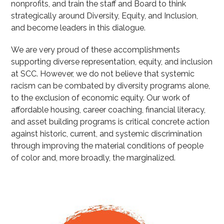
nonprofits, and train the staff and Board to think
strategically around Diversity, Equity, and Inclusion,
and become leaders in this dialogue.
We are very proud of these accomplishments
supporting diverse representation, equity, and inclusion
at SCC. However, we do not believe that systemic
racism can be combated by diversity programs alone,
to the exclusion of economic equity. Our work of
affordable housing, career coaching, financial literacy,
and asset building programs is critical concrete action
against historic, current, and systemic discrimination
through improving the material conditions of people
of color and, more broadly, the marginalized.