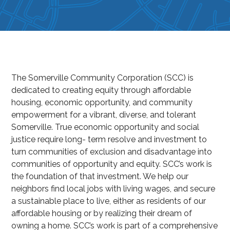
The Somerville Community Corporation (SCC) is
dedicated to creating equity through affordable
housing, economic opportunity, and community
empowerment for a vibrant, diverse, and tolerant
Somerville. True economic opportunity and social
justice require long- term resolve and investment to
turn communities of exclusion and disadvantage into
communities of opportunity and equity. SCC’s work is
the foundation of that investment. We help our
neighbors find local jobs with living wages, and secure
a sustainable place to live, either as residents of our
affordable housing or by realizing their dream of
owning a home. SCC’s work is part of a comprehensive