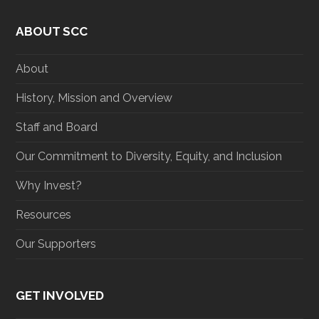
i
c
s
n
t
e
t
k
ABOUT SCC
t
b
a
e
e
o
g
d
r
o
r
I
About
k
a
n
m
History, Mission and Overview
Staff and Board
Our Commitment to Diversity, Equity, and Inclusion
Why Invest?
Resources
Our Supporters
GET INVOLVED