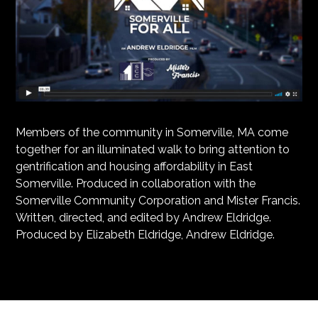
Members of the community in Somerville, MA come
together for an illuminated walk to bring attention to
gentrification and housing affordability in East
Somerville. Produced in collaboration with the
Somerville Community Corporation and Mister Francis.
Written, directed, and edited by Andrew Eldridge.
Produced by Elizabeth Eldridge, Andrew Eldridge.