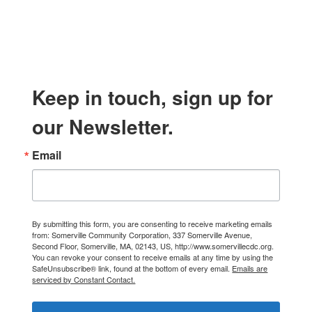
Keep in touch, sign up for
our Newsletter.
Email
By submitting this form, you are consenting to receive marketing emails
from: Somerville Community Corporation, 337 Somerville Avenue,
Second Floor, Somerville, MA, 02143, US, http://www.somervillecdc.org.
You can revoke your consent to receive emails at any time by using the
SafeUnsubscribe® link, found at the bottom of every email.
Emails are
serviced by Constant Contact.