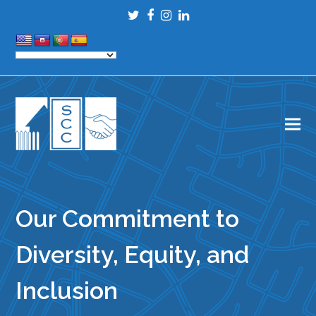
Twitter
Facebook
Instagram
LinkedIn
Our Commitment to
Diversity, Equity, and
Inclusion