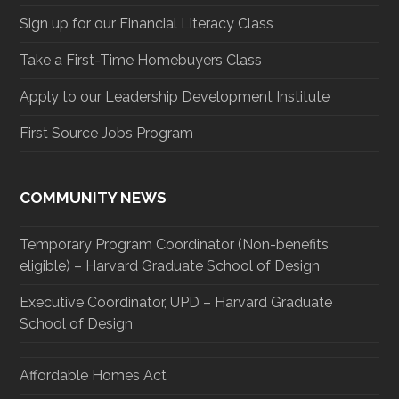
Sign up for our Financial Literacy Class
Take a First-Time Homebuyers Class
Apply to our Leadership Development Institute
First Source Jobs Program
COMMUNITY NEWS
Temporary Program Coordinator (Non-benefits
eligible) – Harvard Graduate School of Design
Executive Coordinator, UPD – Harvard Graduate
School of Design
Affordable Homes Act