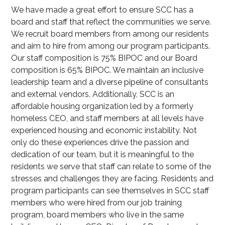
We have made a great effort to ensure SCC has a
board and staff that reflect the communities we serve.
We recruit board members from among our residents
and aim to hire from among our program participants.
Our staff composition is 75% BIPOC and our Board
composition is 65% BIPOC. We maintain an inclusive
leadership team and a diverse pipeline of consultants
and external vendors. Additionally, SCC is an
affordable housing organization led by a formerly
homeless CEO, and staff members at all levels have
experienced housing and economic instability. Not
only do these experiences drive the passion and
dedication of our team, but it is meaningful to the
residents we serve that staff can relate to some of the
stresses and challenges they are facing. Residents and
program participants can see themselves in SCC staff
members who were hired from our job training
program, board members who live in the same