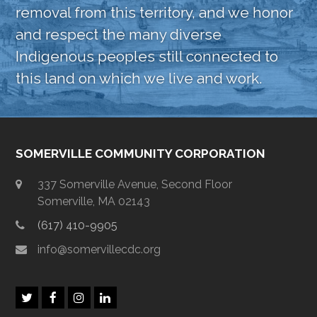
removal from this territory, and we honor
and respect the many diverse
Indigenous peoples still connected to
this land on which we live and work.
SOMERVILLE COMMUNITY CORPORATION
337 Somerville Avenue, Second Floor
Somerville, MA 02143
(617) 410-9905
info@somervillecdc.org
T
F
I
L
w
a
n
i