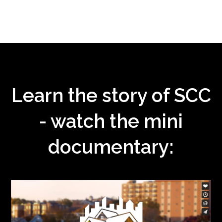
Learn the story of SCC
- watch the mini
documentary: