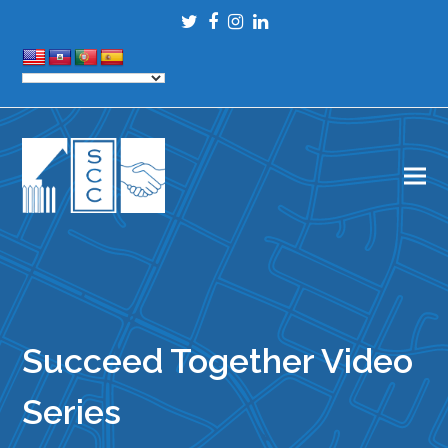
Twitter
Facebook
Instagram
LinkedIn
Succeed Together Video
Series