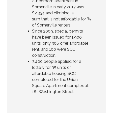
2-bedroom apartment in
Somerville in early 2017 was
$2,354 and climbing, a
sum that is not affordable for ¾
of Somerville renters.
Since 2009, special permits
have been issued for 1,900
units; only 306 offer affordable
rent, and 100 were SCC
construction.
3,400 people applied for a
lottery for 35 units of
affordable housing SCC
completed for the Union
Square Apartment complex at
181 Washington Street.