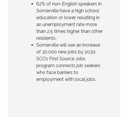
62% of non-English speakers in
Somerville have a high school
education or lower, resulting in
an unemployment rate more
than 2.5 times higher than other
residents.
Somerville will see an increase
of 30,000 new jobs by 2030.
SCC’s First Source Jobs
program connects job seekers
who face barriers to
employment with local jobs.