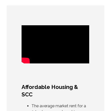
Affordable Housing &
SCC
The average market rent for a