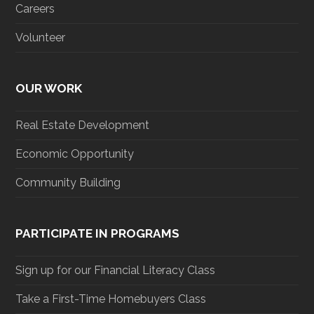
Careers
Volunteer
OUR WORK
Real Estate Development
Economic Opportunity
Community Building
PARTICIPATE IN PROGRAMS
Sign up for our Financial Literacy Class
Take a First-Time Homebuyers Class