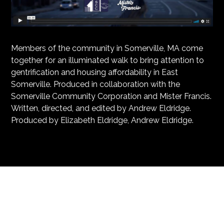
Members of the community in Somerville, MA come
together for an illuminated walk to bring attention to
gentrification and housing affordability in East
Somerville. Produced in collaboration with the
Somerville Community Corporation and Mister Francis.
Written, directed, and edited by Andrew Eldridge.
Produced by Elizabeth Eldridge, Andrew Eldridge.