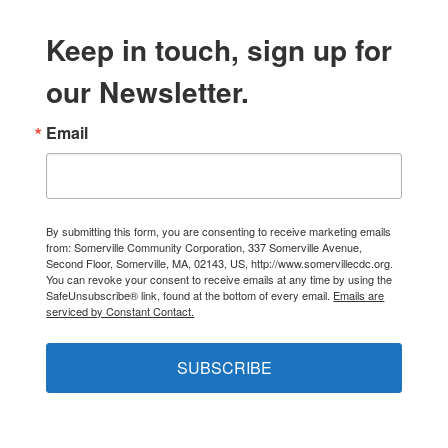
Keep in touch, sign up for
our Newsletter.
Email
By submitting this form, you are consenting to receive marketing emails
from: Somerville Community Corporation, 337 Somerville Avenue,
Second Floor, Somerville, MA, 02143, US, http://www.somervillecdc.org.
You can revoke your consent to receive emails at any time by using the
SafeUnsubscribe® link, found at the bottom of every email.
Emails are
serviced by Constant Contact.
SUBSCRIBE