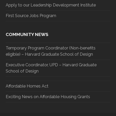
Apply to our Leadership Development Institute
First Source Jobs Program
COMMUNITY NEWS
Temporary Program Coordinator (Non-benefits
eligible) – Harvard Graduate School of Design
Executive Coordinator, UPD – Harvard Graduate
School of Design
Affordable Homes Act
Exciting News on Affordable Housing Grants