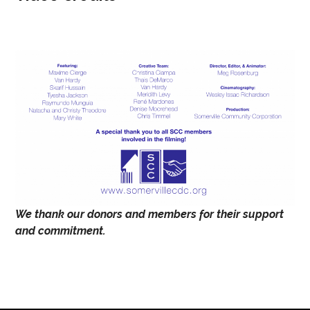
We thank our donors and members for their support
and commitment.