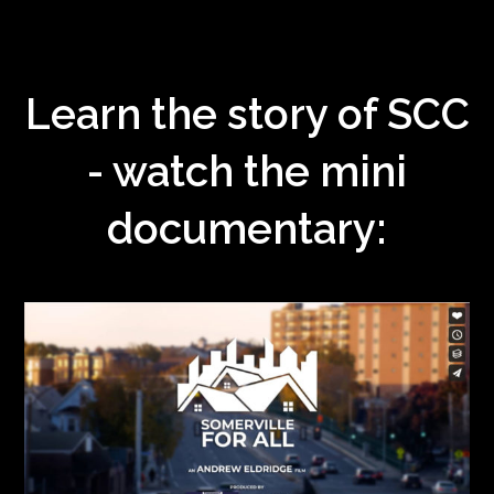
Learn the story of SCC
- watch the mini
documentary: