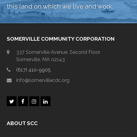
this land on which we live and work.
SOMERVILLE COMMUNITY CORPORATION
337 Somerville Avenue, Second Floor
Somerville, MA 02143
(617) 410-9905
info@somervillecdc.org
T
F
I
L
w
a
n
i
i
c
s
n
t
e
t
k
ABOUT SCC
t
b
a
e
e
o
g
d
r
o
r
I