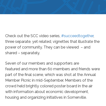
Check out the SCC video series,
#succeedtogether
,
three separate, yet related, vignettes that illustrate the
power of community. They can be viewed – and
shared – separately.
Seven of our members and supporters are
featured and more than 60 members and friends were
part of the final scene, which was shot at the Annual
Member Picnic in mid-September. Members of the
crowd held brightly colored poster board in the air
with information about economic development,
housing and organizing initiatives in Somerville.