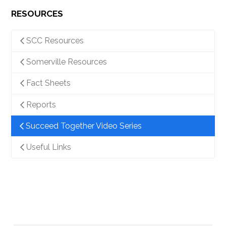
RESOURCES
SCC Resources
Somerville Resources
Fact Sheets
Reports
Succeed Together Video Series
Useful Links