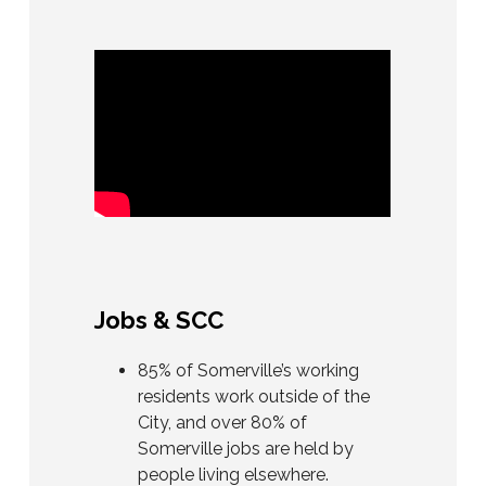
Jobs & SCC
85% of Somerville’s working
residents work outside of the
City, and over 80% of
Somerville jobs are held by
people living elsewhere.