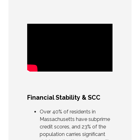
Financial Stability & SCC
Over 40% of residents in
Massachusetts have subprime
credit scores, and 23% of the
population carries significant