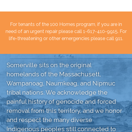
For tenants of the 100 Homes program, if you are in
need of an urgent repair please call 1-617-410-9915. For
life-threatening or other emergencies please call 911.
Somerville sits on the original
homelands of the Massachusett,
Wampanoag, Naumkeag, and Nipmuc
tribal nations. We acknowledge the
painful history of genocide and forced
removal from this territory, and we honor
and respect the many diverse
Indigenous peoples still connected to