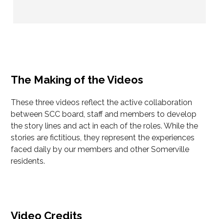
The Making of the Videos
These three videos reflect the active collaboration
between SCC board, staff and members to develop
the story lines and act in each of the roles. While the
stories are fictitious, they represent the experiences
faced daily by our members and other Somerville
residents.
Video Credits