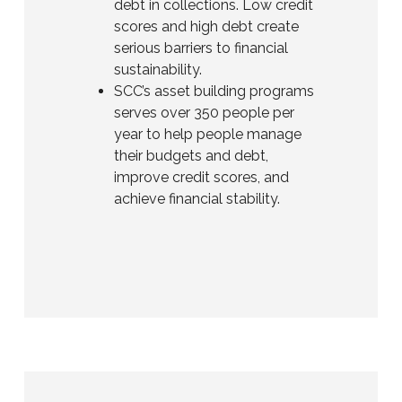
debt in collections. Low credit
scores and high debt create
serious barriers to financial
sustainability.
SCC’s asset building programs
serves over 350 people per
year to help people manage
their budgets and debt,
improve credit scores, and
achieve financial stability.