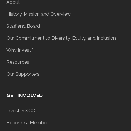
About
k
a
n
m
History, Mission and Overview
Staff and Board
Our Commitment to Diversity, Equity, and Inclusion
Why Invest?
Resources
Our Supporters
GET INVOLVED
Invest in SCC
Become a Member