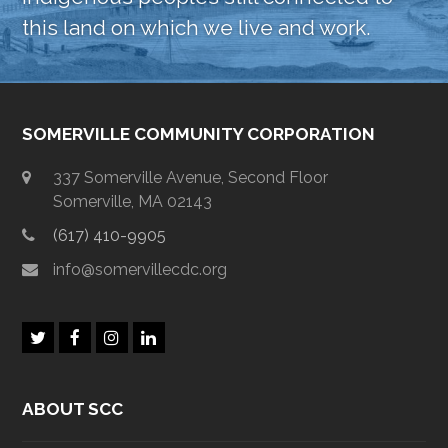
this land on which we live and work.
SOMERVILLE COMMUNITY CORPORATION
337 Somerville Avenue, Second Floor
Somerville, MA 02143
(617) 410-9905
info@somervillecdc.org
T
F
I
L
w
a
n
i
i
c
s
n
t
e
t
k
ABOUT SCC
t
b
a
e
e
o
g
d
r
o
r
I