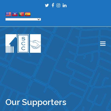
Twitter
Facebook
Instagram
LinkedIn
Our Supporters