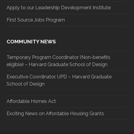
Apply to our Leadership Development Institute
First Source Jobs Program
COMMUNITY NEWS
Temporary Program Coordinator (Non-benefits
eligible) – Harvard Graduate School of Design
Executive Coordinator, UPD – Harvard Graduate
School of Design
Affordable Homes Act
Exciting News on Affordable Housing Grants