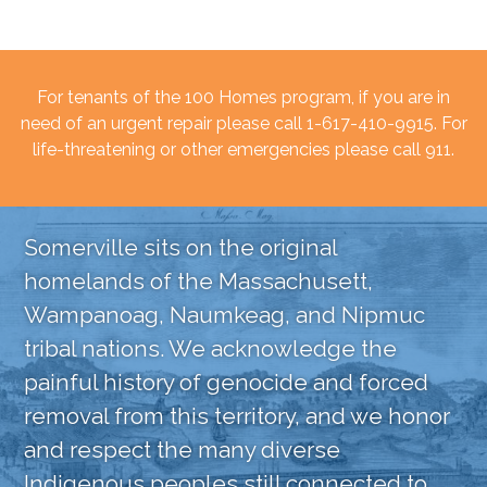
For tenants of the 100 Homes program, if you are in
need of an urgent repair please call 1-617-410-9915. For
life-threatening or other emergencies please call 911.
Somerville sits on the original
homelands of the Massachusett,
Wampanoag, Naumkeag, and Nipmuc
tribal nations. We acknowledge the
painful history of genocide and forced
removal from this territory, and we honor
and respect the many diverse
Indigenous peoples still connected to