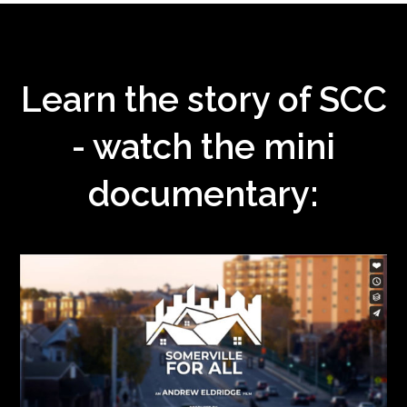
Learn the story of SCC
- watch the mini
documentary: