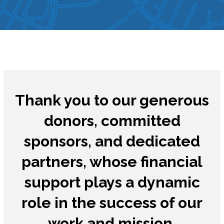
Thank you to our generous
donors, committed
sponsors, and dedicated
partners, whose financial
support plays a dynamic
role in the success of our
work and mission.