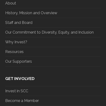
About
k
a
n
m
History, Mission and Overview
Staff and Board
Our Commitment to Diversity, Equity, and Inclusion
Why Invest?
Resources
Our Supporters
GET INVOLVED
Invest in SCC
Become a Member