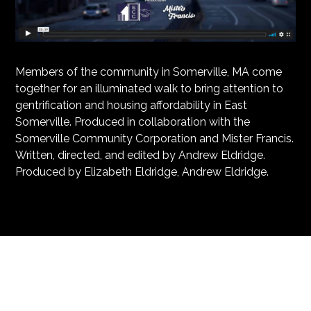
Members of the community in Somerville, MA come
together for an illuminated walk to bring attention to
gentrification and housing affordability in East
Somerville. Produced in collaboration with the
Somerville Community Corporation and Mister Francis.
Written, directed, and edited by Andrew Eldridge.
Produced by Elizabeth Eldridge, Andrew Eldridge.