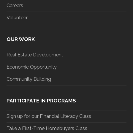
Careers
Volunteer
OUR WORK
Real Estate Development
Economic Opportunity
Community Building
PARTICIPATE IN PROGRAMS
Sign up for our Financial Literacy Class
Take a First-Time Homebuyers Class