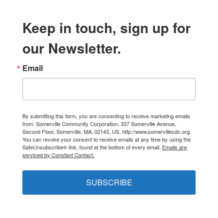
Keep in touch, sign up for
our Newsletter.
Email
By submitting this form, you are consenting to receive marketing emails
from: Somerville Community Corporation, 337 Somerville Avenue,
Second Floor, Somerville, MA, 02143, US, http://www.somervillecdc.org.
You can revoke your consent to receive emails at any time by using the
SafeUnsubscribe® link, found at the bottom of every email.
Emails are
serviced by Constant Contact.
SUBSCRIBE