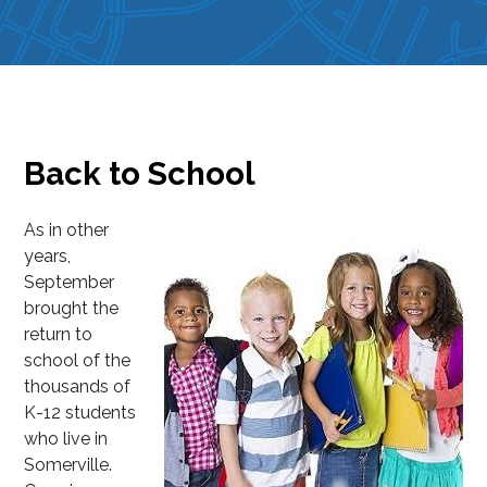
Back to School
As in other
years,
September
brought the
return to
school of the
thousands of
K-12 students
who live in
Somerville.