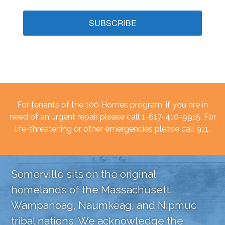
SUBSCRIBE
For tenants of the 100 Homes program, if you are in
need of an urgent repair please call 1-617-410-9915. For
life-threatening or other emergencies please call 911.
Somerville sits on the original
homelands of the Massachusett,
Wampanoag, Naumkeag, and Nipmuc
tribal nations. We acknowledge the