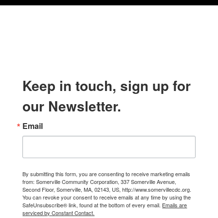
Keep in touch, sign up for
our Newsletter.
Email
By submitting this form, you are consenting to receive marketing emails
from: Somerville Community Corporation, 337 Somerville Avenue,
Second Floor, Somerville, MA, 02143, US, http://www.somervillecdc.org.
You can revoke your consent to receive emails at any time by using the
SafeUnsubscribe® link, found at the bottom of every email.
Emails are
serviced by Constant Contact.