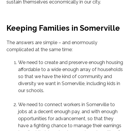
sustain themselves economically in our city.
Keeping Families in Somerville
The answers are simple – and enormously
complicated at the same time:
We need to create and preserve enough housing
affordable to a wide enough array of households
so that we have the kind of community and
diversity we want in Somerville, including kids in
our schools.
We need to connect workers in Somerville to
jobs at a decent enough pay, and with enough
opportunities for advancement, so that they
have a fighting chance to manage their earnings