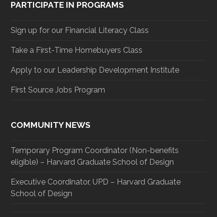
PARTICIPATE IN PROGRAMS
Sign up for our Financial Literacy Class
Take a First-Time Homebuyers Class
Apply to our Leadership Development Institute
First Source Jobs Program
COMMUNITY NEWS
Temporary Program Coordinator (Non-benefits
eligible) – Harvard Graduate School of Design
Executive Coordinator, UPD – Harvard Graduate
School of Design