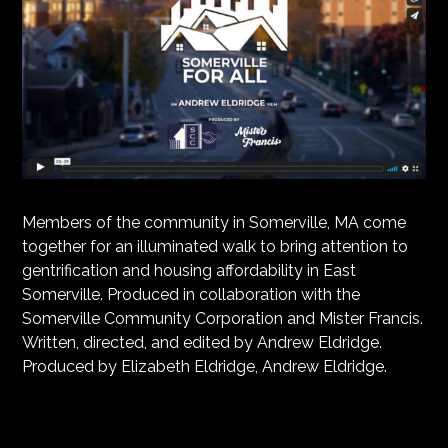
Members of the community in Somerville, MA come
together for an illuminated walk to bring attention to
gentrification and housing affordability in East
Somerville. Produced in collaboration with the
Somerville Community Corporation and Mister Francis.
Written, directed, and edited by Andrew Eldridge.
Produced by Elizabeth Eldridge, Andrew Eldridge.