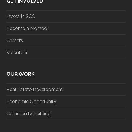
GET INVOLVED
Invest in SCC
Become a Member
Careers
Volunteer
OUR WORK
Real Estate Development
Economic Opportunity
Community Building