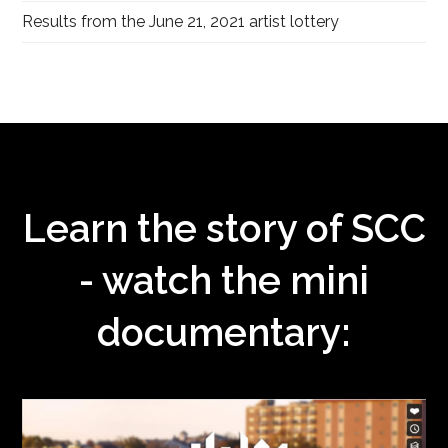
Results from the June 21, 2021 artist lottery
Learn the story of SCC
- watch the mini
documentary: