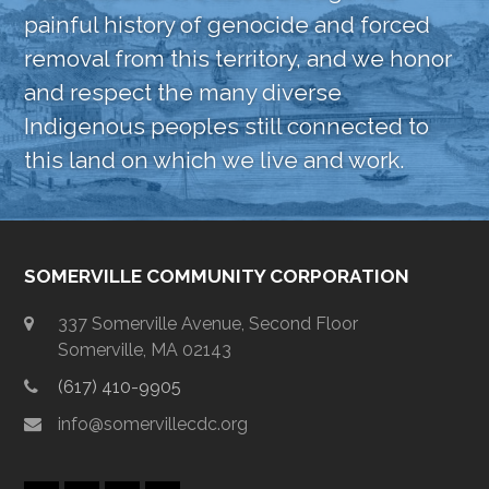
painful history of genocide and forced
removal from this territory, and we honor
and respect the many diverse
Indigenous peoples still connected to
this land on which we live and work.
SOMERVILLE COMMUNITY CORPORATION
337 Somerville Avenue, Second Floor
Somerville, MA 02143
(617) 410-9905
info@somervillecdc.org