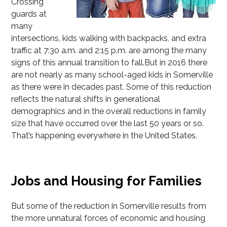
Crossing
guards at
many
intersections, kids walking with backpacks, and extra
traffic at 7:30 a.m. and 2:15 p.m. are among the many
signs of this annual transition to fall.But in 2016 there
are not nearly as many school-aged kids in Somerville
as there were in decades past. Some of this reduction
reflects the natural shifts in generational
demographics and in the overall reductions in family
size that have occurred over the last 50 years or so.
That’s happening everywhere in the United States.
Jobs and Housing for Families
But some of the reduction in Somerville results from
the more unnatural forces of economic and housing