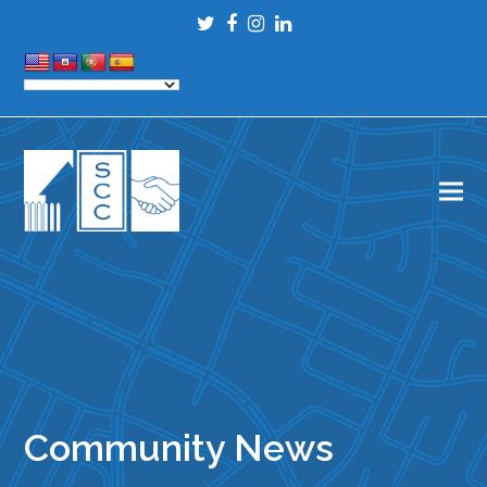
Twitter
Facebook
Instagram
LinkedIn
Community News