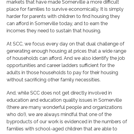
markets that have made Somerville a more difficult
place for families to survive economically. It is simply
harder for parents with children to find housing they
can afford in Somerville today, and to earn the
incomes they need to sustain that housing.
At SCC, we focus every day on that dual challenge of
generating enough housing at prices that a wide range
of households can afford. And we also identify the job
opportunities and career ladders sufficient for the
adults in those households to pay for their housing
without sacrificing other family necessities.
And, while SCC does not get directly involved in
education and education quality issues in Somerville
(there are many wonderful people and organizations
who do!), we are always mindful that one of the
byproducts of our work is evidenced in the numbers of
families with school-aged children that are able to