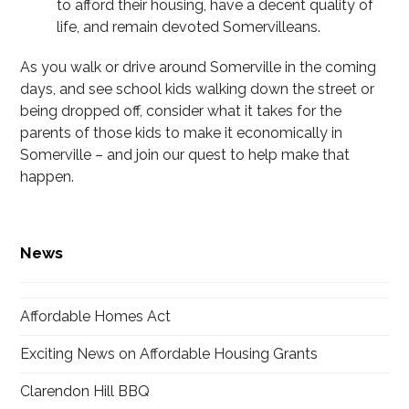
to afford their housing, have a decent quality of
life, and remain devoted Somervilleans.
As you walk or drive around Somerville in the coming
days, and see school kids walking down the street or
being dropped off, consider what it takes for the
parents of those kids to make it economically in
Somerville – and join our quest to help make that
happen.
News
Affordable Homes Act
Exciting News on Affordable Housing Grants
Clarendon Hill BBQ