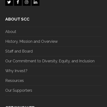
T
F
I
L
w
a
n
i
i
c
s
n
t
e
t
k
ABOUT SCC
t
b
a
e
e
o
g
d
r
o
r
I
About
k
a
n
m
History, Mission and Overview
Staff and Board
Our Commitment to Diversity, Equity, and Inclusion
Why Invest?
Resources
Our Supporters