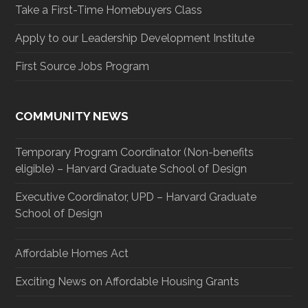
Take a First-Time Homebuyers Class
Apply to our Leadership Development Institute
First Source Jobs Program
COMMUNITY NEWS
Temporary Program Coordinator (Non-benefits
eligible) – Harvard Graduate School of Design
Executive Coordinator, UPD – Harvard Graduate
School of Design
Affordable Homes Act
Exciting News on Affordable Housing Grants