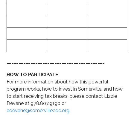
_________________________________________
HOW TO PARTICIPATE
For more information about how this powerful
program works, how to invest in Somerville, and how
to start receiving tax breaks, please contact Lizzie
Devane at 978.807.9190 or
edevane@somervillecdc.org
.