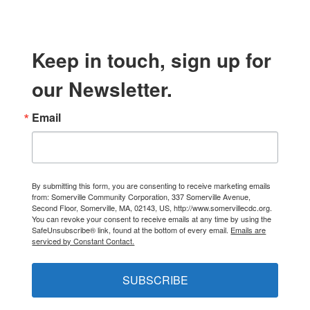
Keep in touch, sign up for
our Newsletter.
Email
By submitting this form, you are consenting to receive marketing emails
from: Somerville Community Corporation, 337 Somerville Avenue,
Second Floor, Somerville, MA, 02143, US, http://www.somervillecdc.org.
You can revoke your consent to receive emails at any time by using the
SafeUnsubscribe® link, found at the bottom of every email.
Emails are
serviced by Constant Contact.
SUBSCRIBE