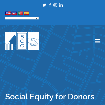
Twitter
Facebook
Instagram
LinkedIn
Social Equity for Donors