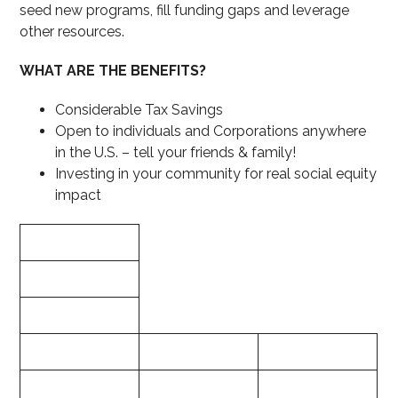
seed new programs, fill funding gaps and leverage
other resources.
WHAT ARE THE BENEFITS?
Considerable Tax Savings
Open to individuals and Corporations anywhere
in the U.S. – tell your friends & family!
Investing in your community for real social equity
impact