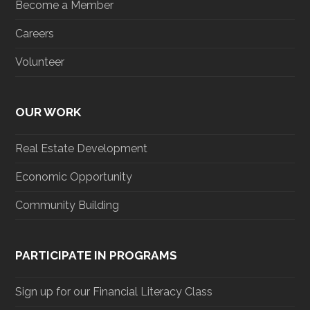
Become a Member
Careers
Volunteer
OUR WORK
Real Estate Development
Economic Opportunity
Community Building
PARTICIPATE IN PROGRAMS
Sign up for our Financial Literacy Class