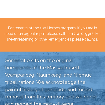
For tenants of the 100 Homes program, if you are in
need of an urgent repair please call 1-617-410-9915. For
life-threatening or other emergencies please call 911.
Somerville sits on the original
homelands of the Massachusett,
Wampanoag, Naumkeag, and Nipmuc
tribal nations. We acknowledge the
painful history of genocide and forced
removal from this territory, and we honor
and respect the many diverse