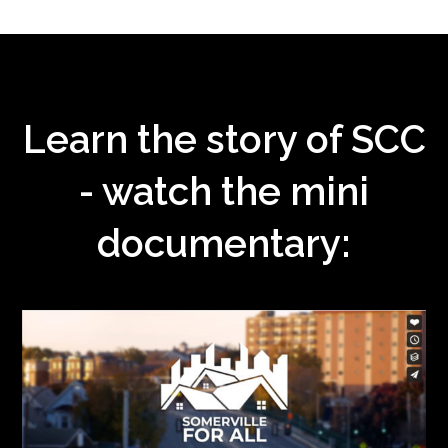
Learn the story of SCC
- watch the mini
documentary: