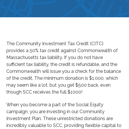
The Community Investment Tax Credit (CITC)
provides a 50% tax credit against Commonwealth of
Massachusetts tax liability. If you do not have
sufficient tax liability, the credit is refundable, and the
Commonwealth will issue you a check for the balance
of the credit. The minimum donation is $1,000, which
may seem like a lot, but you get $500 back, even
though SCC receives the full $1000!
When you become a part of the Social Equity
campaign, you are investing in our Community
Investment Plan. These unrestricted donations are
incredibly valuable to SCC, providing flexible capital to