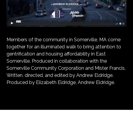
Members of the community in Somerville, MA come
together for an illuminated walk to bring attention to
gentrification and housing affordability in East
Somerville. Produced in collaboration with the
Somerville Community Corporation and Mister Francis.
Written, directed, and edited by Andrew Eldridge.
Produced by Elizabeth Eldridge, Andrew Eldridge.