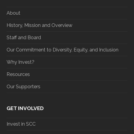
e
o
g
d
r
o
r
I
About
k
a
n
m
History, Mission and Overview
Staff and Board
Our Commitment to Diversity, Equity, and Inclusion
Why Invest?
Resources
Our Supporters
GET INVOLVED
Invest in SCC