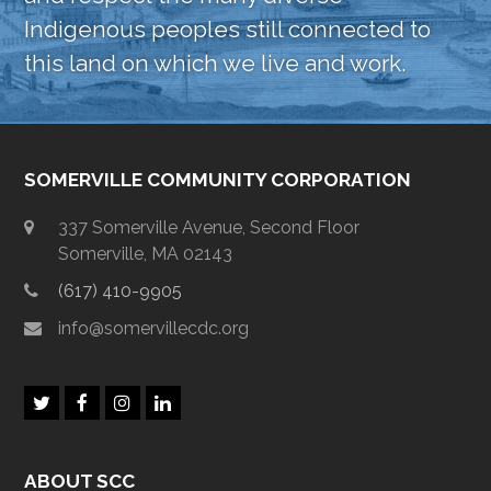
Indigenous peoples still connected to
this land on which we live and work.
SOMERVILLE COMMUNITY CORPORATION
337 Somerville Avenue, Second Floor
Somerville, MA 02143
(617) 410-9905
info@somervillecdc.org
T
F
I
L
w
a
n
i
i
c
s
n
t
e
t
k
ABOUT SCC
t
b
a
e