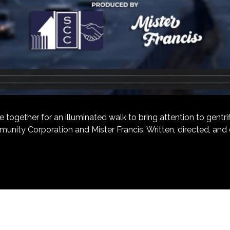
ether for an illuminated walk to bring attention to gentrific
unity Corporation and Mister Francis. Written, directed, an