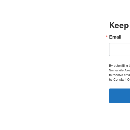
Keep 
Email
By submitting 
Somerville Ave
to receive ema
by Constant C