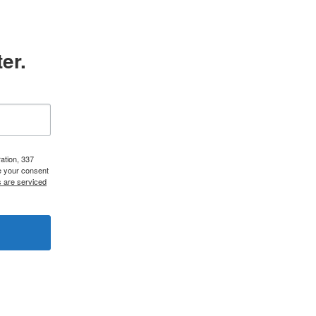
er.
ation, 337
e your consent
s are serviced