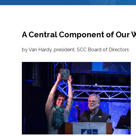
A Central Component of Our 
by Van Hardy, president, SCC Board of Directors