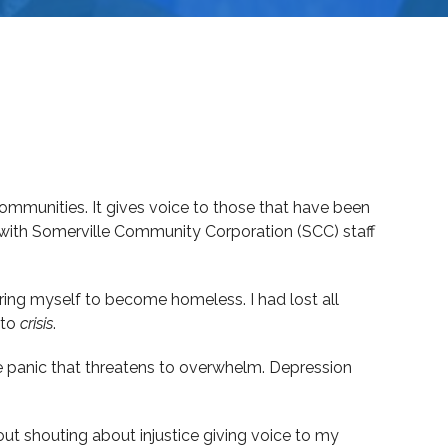
ommunities. It gives voice to those that have been
 with Somerville Community Corporation (SCC) staff
ring myself to become homeless. I had lost all
to
crisis
.
he panic that threatens to overwhelm. Depression
about shouting about injustice giving voice to my