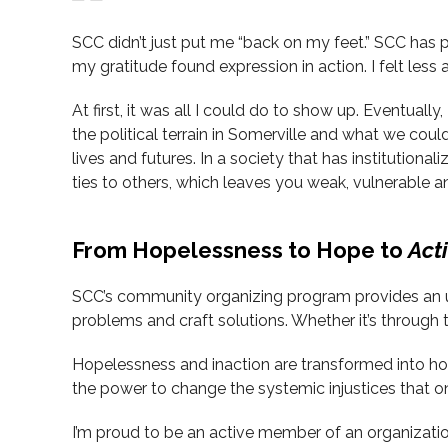
SCC didn’t just put me “back on my feet.” SCC has 
my gratitude found expression in action. I felt less a
At first, it was all I could do to show up. Eventual
the political terrain in Somerville and what we coul
lives and futures. In a society that has institutiona
ties to others, which leaves you weak, vulnerable 
From Hopelessness to Hope to
Act
SCC’s community organizing program provides an und
problems and craft solutions. Whether it’s through t
Hopelessness and inaction are transformed into h
the power to change the systemic injustices that 
I’m proud to be an active member of an organizatio