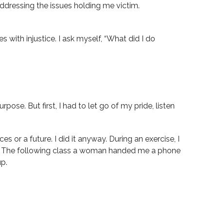
 addressing the issues holding me victim.
with injustice. I ask myself, “What did I do
ose. But first, I had to let go of my pride, listen
es or a future. I did it anyway. During an exercise, I
ing. The following class a woman handed me a phone
up.