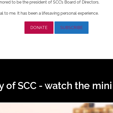
onored to be the president of SCC’s Board of Directors.
l to me. It has been a lifesaving personal experience.
DONATE
SUBSCRIBE
ry of SCC - watch the min