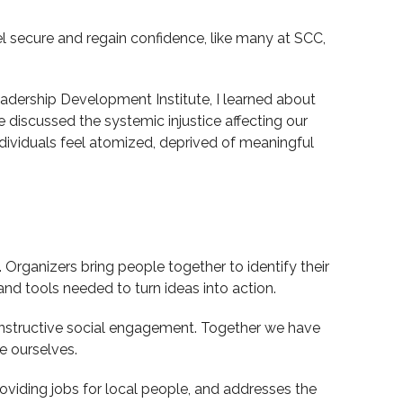
l secure and regain confidence, like many at SCC,
 Leadership Development Institute, I learned about
e discussed the systemic injustice affecting our
 individuals feel atomized, deprived of meaningful
rganizers bring people together to identify their
and tools needed to turn ideas into action.
onstructive social engagement. Together we have
e ourselves.
oviding jobs for local people, and addresses the