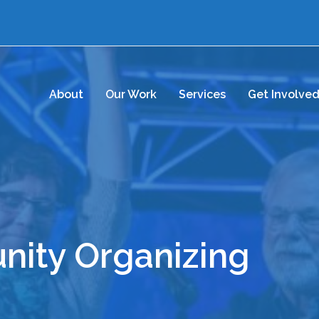
About
Our Work
Services
Get Involve
ity Organizing