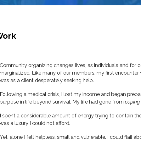
Work
Community organizing changes lives, as individuals and for c
marginalized. Like many of our members, my first encounter
was as a client desperately seeking help.
Following a medical crisis, I lost my income and began prepa
purpose in life beyond survival. My life had gone from
coping
I spent a considerable amount of energy trying to contain t
was a luxury I could not afford.
Yet, alone I felt helpless, small and vulnerable. I could flail 