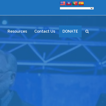
d
Resources
Contact Us
DONATE