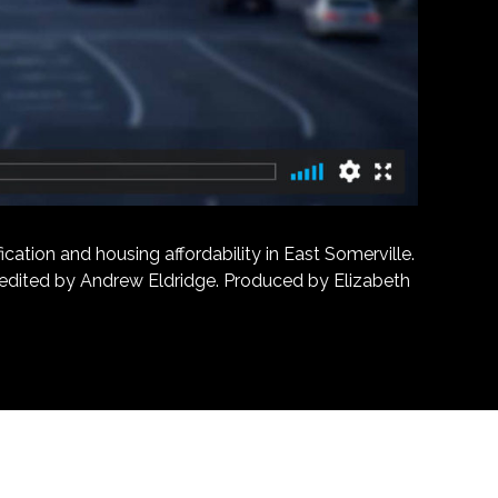
ation and housing affordability in East Somerville.
d edited by Andrew Eldridge. Produced by Elizabeth