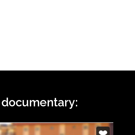
i documentary: