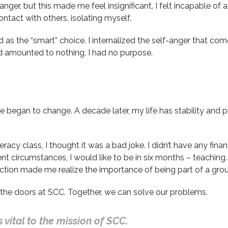
anger, but this made me feel insignificant. I felt incapable of
act with others, isolating myself.
 the “smart” choice. I internalized the self-anger that comes 
ad amounted to nothing, I had no purpose.
began to change. A decade later, my life has stability and purp
racy class, I thought it was a bad joke. I didn’t have any financ
ent circumstances, I would like to be in six months – teach
action made me realize the importance of being part of a gro
he doors at SCC. Together, we can solve our problems.
 vital to the mission of SCC.