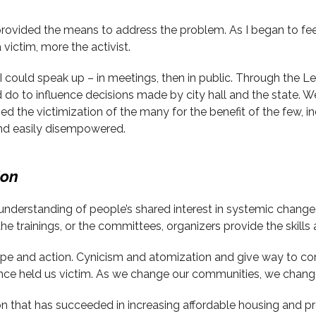
provided the means to address the problem. As I began to fee
 victim, more the activist.
ly, I could speak up – in meetings, then in public. Through the
d do to influence decisions made by city hall and the state. W
lized the victimization of the many for the benefit of the few,
and easily disempowered.
ion
erstanding of people’s shared interest in systemic change. O
he trainings, or the committees, organizers provide the skills 
ope and action. Cynicism and atomization and give way to c
once held us victim. As we change our communities, we chang
n that has succeeded in increasing affordable housing and pr