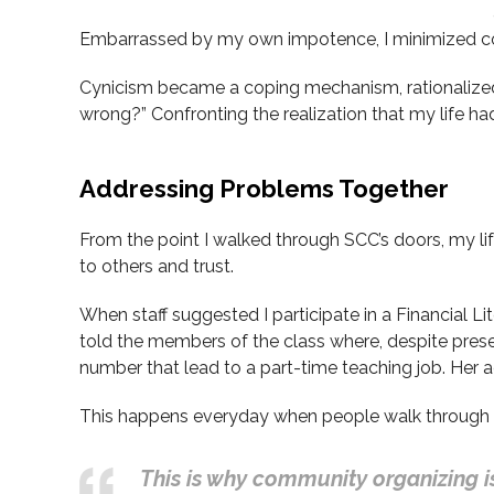
Embarrassed by my own impotence, I minimized cont
Cynicism became a coping mechanism, rationalized as
wrong?” Confronting the realization that my life h
Addressing Problems Together
From the point I walked through SCC’s doors, my life 
to others and trust.
When staff suggested I participate in a Financial Lite
told the members of the class where, despite pres
number that lead to a part-time teaching job. Her 
This happens everyday when people walk through t
This is why community organizing is