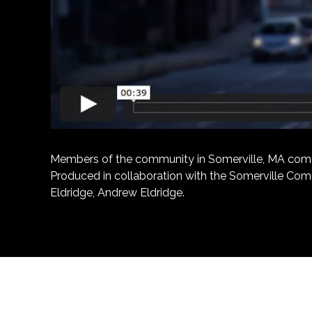
Members of the community in Somerville, MA come tog
Produced in collaboration with the Somerville Comm
Eldridge, Andrew Eldridge.