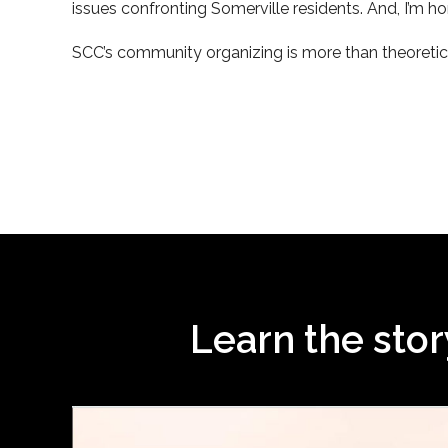
issues confronting Somerville residents. And, I’m h
SCC’s community organizing is more than theoretica
Learn the sto