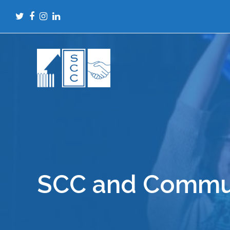
Twitter
Facebook
Instagram
LinkedIn
SCC and Commun