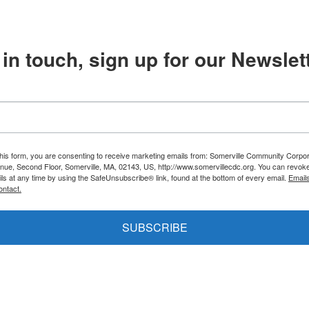
in touch, sign up for our Newslett
this form, you are consenting to receive marketing emails from: Somerville Community Corpor
nue, Second Floor, Somerville, MA, 02143, US, http://www.somervillecdc.org. You can revok
ils at any time by using the SafeUnsubscribe® link, found at the bottom of every email.
Email
ontact.
SUBSCRIBE