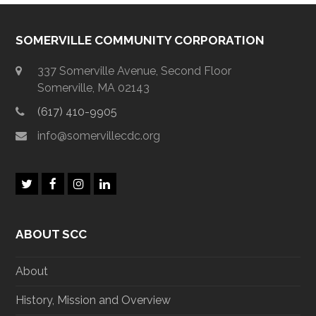
SOMERVILLE COMMUNITY CORPORATION
337 Somerville Avenue, Second Floor
Somerville, MA 02143
(617) 410-9905
info@somervillecdc.org
T
F
I
L
w
a
n
i
i
c
s
n
t
e
t
k
ABOUT SCC
t
b
a
e
e
o
g
d
r
o
r
I
About
k
a
n
m
History, Mission and Overview