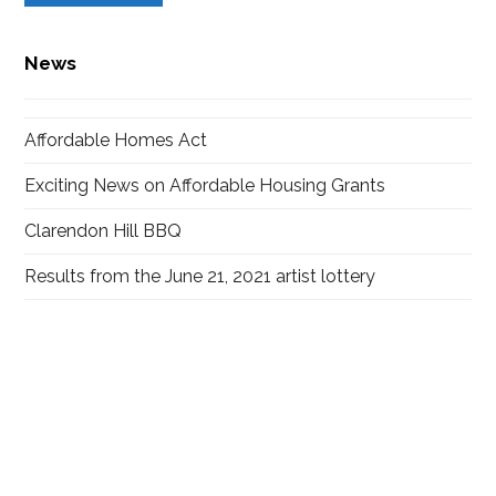
News
Affordable Homes Act
Exciting News on Affordable Housing Grants
Clarendon Hill BBQ
Results from the June 21, 2021 artist lottery