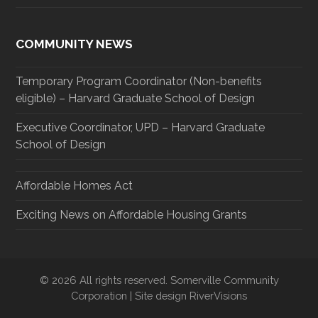
COMMUNITY NEWS
Temporary Program Coordinator (Non-benefits
eligible) – Harvard Graduate School of Design
Executive Coordinator, UPD – Harvard Graduate
School of Design
Affordable Homes Act
Exciting News on Affordable Housing Grants
© 2026 All rights reserved. Somerville Community
Corporation | Site design RiverVisions