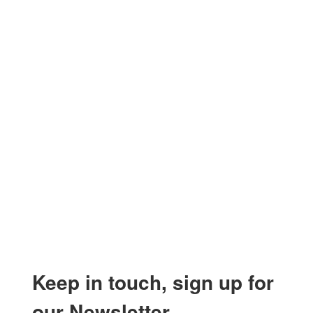
Keep in touch, sign up for
our Newsletter.