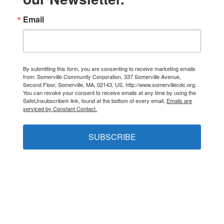
Email
By submitting this form, you are consenting to receive marketing emails
from: Somerville Community Corporation, 337 Somerville Avenue,
Second Floor, Somerville, MA, 02143, US, http://www.somervillecdc.org.
You can revoke your consent to receive emails at any time by using the
SafeUnsubscribe® link, found at the bottom of every email.
Emails are
serviced by Constant Contact.
SUBSCRIBE