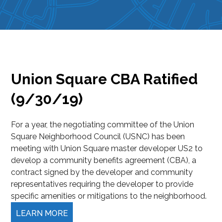
Union Square CBA Ratified
(9/30/19)
For a year, the negotiating committee of the Union
Square Neighborhood Council (USNC) has been
meeting with Union Square master developer US2 to
develop a community benefits agreement (CBA), a
contract signed by the developer and community
representatives requiring the developer to provide
specific amenities or mitigations to the neighborhood.
LEARN MORE