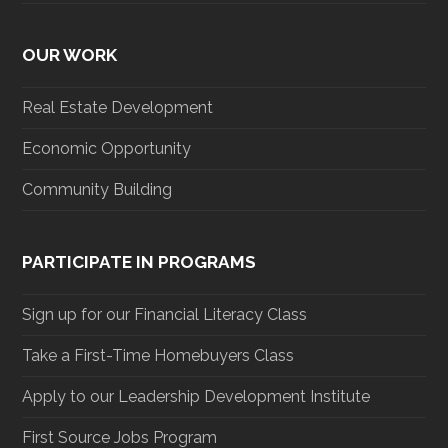
OUR WORK
Real Estate Development
Economic Opportunity
Community Building
PARTICIPATE IN PROGRAMS
Sign up for our Financial Literacy Class
Take a First-Time Homebuyers Class
Apply to our Leadership Development Institute
First Source Jobs Program