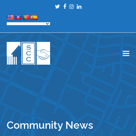
Twitter
Facebook
Instagram
LinkedIn
Community News