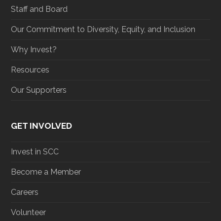
Staff and Board
Our Commitment to Diversity, Equity, and Inclusion
Why Invest?
Resources
Our Supporters
GET INVOLVED
Invest in SCC
Become a Member
Careers
Volunteer