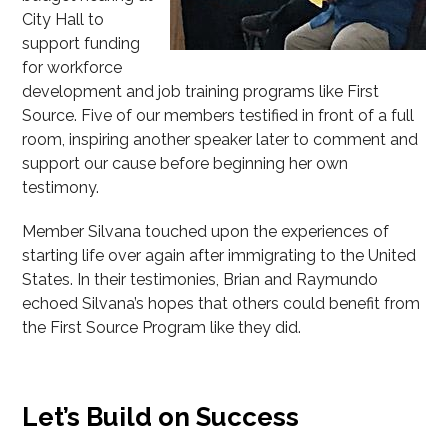
City Hall to
support funding
for workforce
development and job training programs like First
Source. Five of our members testified in front of a full
room, inspiring another speaker later to comment and
support our cause before beginning her own
testimony.
Member Silvana touched upon the experiences of
starting life over again after immigrating to the United
States. In their testimonies, Brian and Raymundo
echoed Silvana’s hopes that others could benefit from
the First Source Program like they did.
Let’s Build on Success