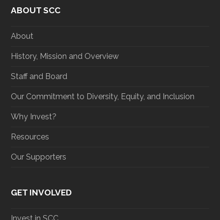
t
e
t
k
ABOUT SCC
t
b
a
e
e
o
g
d
r
o
r
I
About
k
a
n
m
History, Mission and Overview
Staff and Board
Our Commitment to Diversity, Equity, and Inclusion
Why Invest?
Resources
Our Supporters
GET INVOLVED
Invest in SCC