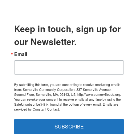
Keep in touch, sign up for
our Newsletter.
Email
By submitting this form, you are consenting to receive marketing emails
from: Somerville Community Corporation, 337 Somerville Avenue,
Second Floor, Somerville, MA, 02143, US, http://www.somervillecdc.org.
You can revoke your consent to receive emails at any time by using the
SafeUnsubscribe® link, found at the bottom of every email.
Emails are
serviced by Constant Contact.
SUBSCRIBE