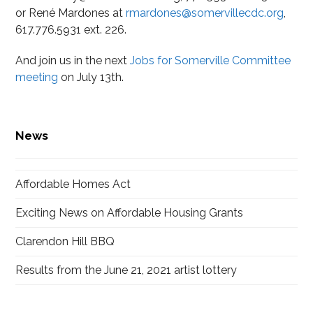
or René Mardones at
rmardones@somervillecdc.org
,
617.776.5931 ext. 226.
And join us in the next
Jobs for Somerville Committee
meeting
on July 13th.
News
Affordable Homes Act
Exciting News on Affordable Housing Grants
Clarendon Hill BBQ
Results from the June 21, 2021 artist lottery