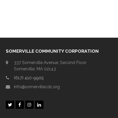
SOMERVILLE COMMUNITY CORPORATION
337 Somerville Avenue, Second Floor
Somerville, MA 02143
(617) 410-9905
info@somervillecdc.org
T
F
I
L
w
a
n
i
i
c
s
n