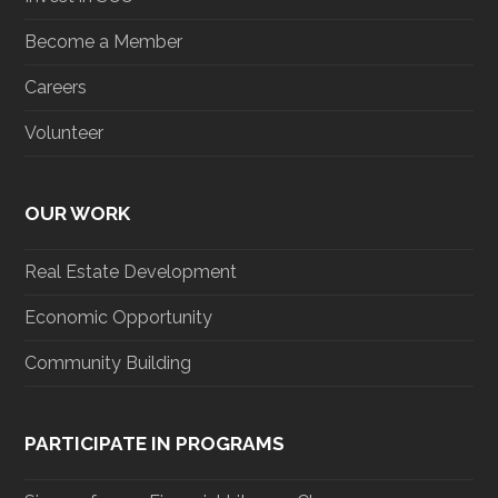
Become a Member
Careers
Volunteer
OUR WORK
Real Estate Development
Economic Opportunity
Community Building
PARTICIPATE IN PROGRAMS