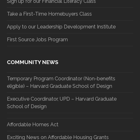
Sign up for our Financial Literacy Class
Take a First-Time Homebuyers Class
Apply to our Leadership Development Institute
First Source Jobs Program
COMMUNITY NEWS
Temporary Program Coordinator (Non-benefits
eligible) – Harvard Graduate School of Design
Executive Coordinator, UPD – Harvard Graduate
School of Design
Affordable Homes Act
Exciting News on Affordable Housing Grants