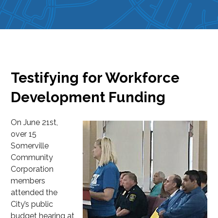
Testifying for Workforce
Development Funding
On June 21st,
over 15
Somerville
Community
Corporation
members
attended the
City’s public
budget hearing at