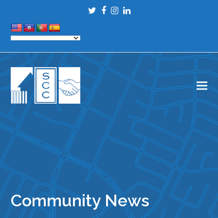
Twitter
Facebook
Instagram
LinkedIn
Community News