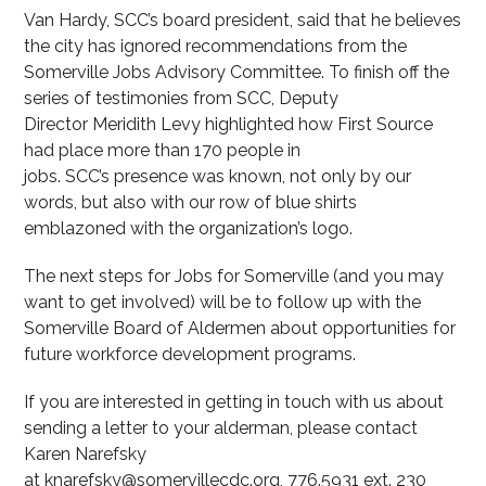
Van Hardy, SCC’s board president, said that he believes
the city has ignored recommendations from the
Somerville Jobs Advisory Committee. To finish off the
series of testimonies from SCC, Deputy
Director Meridith Levy highlighted how First Source
had place more than 170 people in
jobs. SCC’s presence was known, not only by our
words, but also with our row of blue shirts
emblazoned with the organization’s logo.
The next steps for Jobs for Somerville (and you may
want to get involved) will be to follow up with the
Somerville Board of Aldermen about opportunities for
future workforce development programs.
If you are interested in getting in touch with us about
sending a letter to your alderman, please contact
Karen Narefsky
at knarefsky@somervillecdc.org, 776.5931 ext. 230