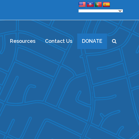
d
Resources
Contact Us
DONATE