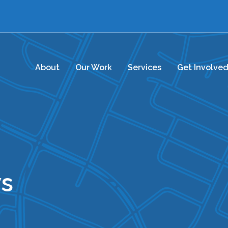
About
Our Work
Services
Get Involve
s