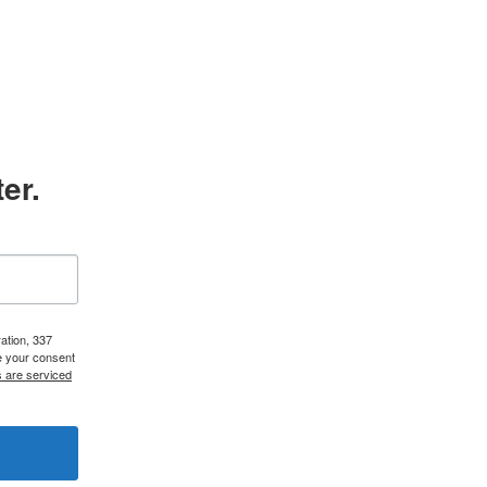
er.
ation, 337
e your consent
s are serviced