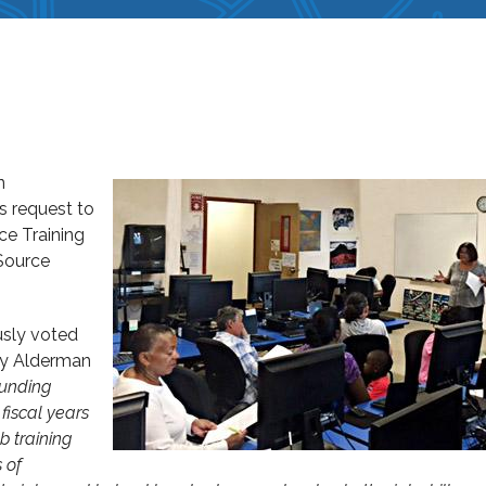
n
s request to
e Training
 Source
sly voted
by Alderman
funding
fiscal years
b training
 of