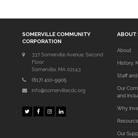
SOMERVILLE COMMUNITY
ABOUT 
CORPORATION
About
337 Somerville Avenue, Second
Floor
History, 
Somerville, MA 02143
Staff an
(617) 410-9905
Our Commi
info@somervillecdc.org
and Inclu
Why Inve
T
F
I
L
w
a
n
i
Resourc
i
c
s
n
t
e
t
k
Our Supp
t
b
a
e