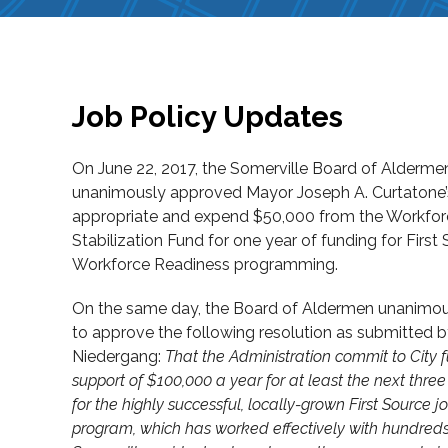
Job Policy Updates
On June 22, 2017, the Somerville Board of Alderme
unanimously approved Mayor Joseph A. Curtatone’
appropriate and expend $50,000 from the Workforc
Stabilization Fund for one year of funding for First
Workforce Readiness programming.
On the same day, the Board of Aldermen unanimou
to approve the following resolution as submitted 
Niedergang:
That the Administration commit to City 
support of $100,000 a year for at least the next three 
for the highly successful, locally-grown First Source jo
program, which has worked effectively with hundreds