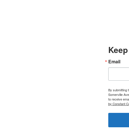
Keep 
Email
By submitting 
Somerville Ave
to receive ema
by Constant C