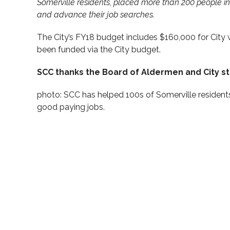
Somerville residents, placed more than 200 people in
and advance their job searches.
The City’s FY18 budget includes $160,000 for City w
been funded via the City budget.
SCC thanks the Board of Aldermen and City st
photo: SCC has helped 100s of Somerville resident
good paying jobs.