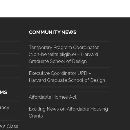
COMMUNITY NEWS
Temporary Program Coordinator
(Non-benefits eligible) – Harvard
Graduate School of Design
Executive Coordinator, UPD –
Harvard Graduate School of Design
AMS
Affordable Homes Act
eracy
Exciting News on Affordable Housing
Grants
rs Class