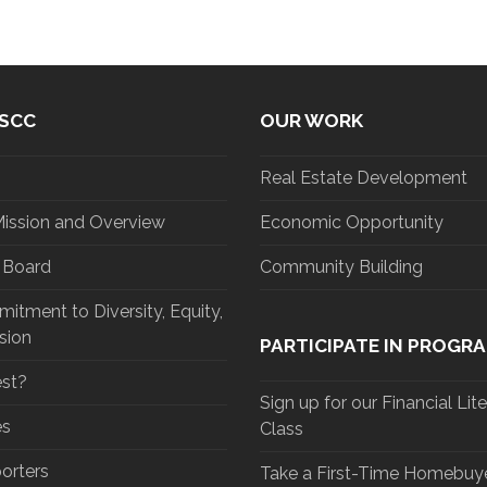
SCC
OUR WORK
Real Estate Development
Mission and Overview
Economic Opportunity
d Board
Community Building
tment to Diversity, Equity,
sion
PARTICIPATE IN PROGR
st?
Sign up for our Financial Lit
es
Class
orters
Take a First-Time Homebuye