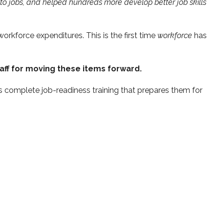
to jobs, and helped hundreds more develop better job skills
orkforce expenditures. This is the first time
workforce
has
aff for moving these items forward.
s complete job-readiness training that prepares them for