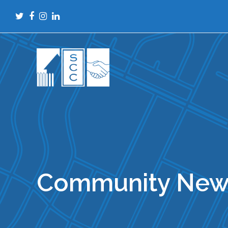
Twitter
Facebook
Instagram
LinkedIn
Community New