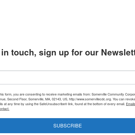
in touch, sign up for our Newslett
this form, you are consenting to receive marketing emails from: Somerville Community Corpor
nue, Second Floor, Somerville, MA, 02143, US, http://www.somervillecdc.org. You can revok
ils at any time by using the SafeUnsubscribe® link, found at the bottom of every email.
Email
ontact.
SUBSCRIBE