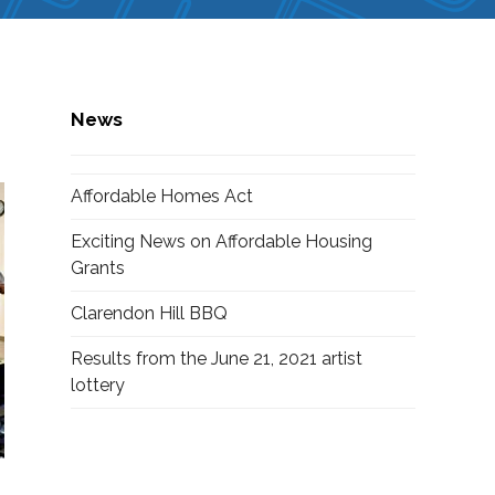
News
Affordable Homes Act
Exciting News on Affordable Housing
Grants
Clarendon Hill BBQ
Results from the June 21, 2021 artist
lottery