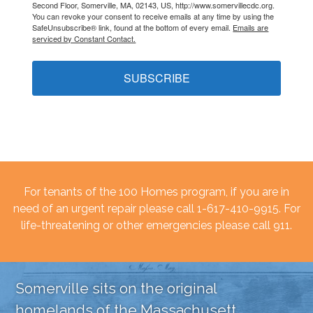
Second Floor, Somerville, MA, 02143, US, http://www.somervillecdc.org.
You can revoke your consent to receive emails at any time by using the
SafeUnsubscribe® link, found at the bottom of every email.
Emails are
serviced by Constant Contact.
SUBSCRIBE
For tenants of the 100 Homes program, if you are in
need of an urgent repair please call 1-617-410-9915. For
life-threatening or other emergencies please call 911.
Somerville sits on the original
homelands of the Massachusett,