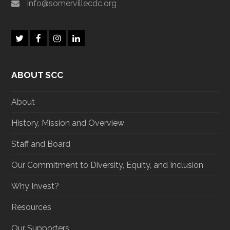
info@somervillecdc.org
T
F
I
L
w
a
n
i
i
c
s
n
t
e
t
k
ABOUT SCC
t
b
a
e
e
o
g
d
r
o
r
I
About
k
a
n
m
History, Mission and Overview
Staff and Board
Our Commitment to Diversity, Equity, and Inclusion
Why Invest?
Resources
Our Supporters