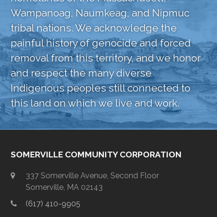
Wampanoag, Naumkeag, and Nipmuc
tribal nations. We acknowledge the
painful history of genocide and forced
removal from this territory, and we honor
and respect the many diverse
Indigenous peoples still connected to
this land on which we live and work.
SOMERVILLE COMMUNITY CORPORATION
337 Somerville Avenue, Second Floor
Somerville, MA 02143
(617) 410-9905