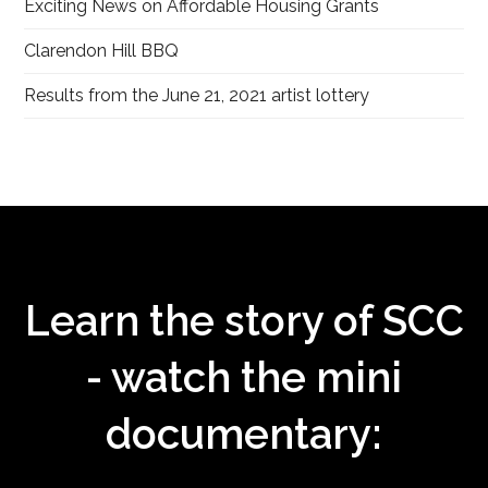
Exciting News on Affordable Housing Grants
Clarendon Hill BBQ
Results from the June 21, 2021 artist lottery
Learn the story of SCC
- watch the mini
documentary: