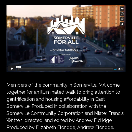
Members of the community in Somerville, MA come
together for an illuminated walk to bring attention to
gentrification and housing affordability in East
Somerville. Produced in collaboration with the
Somerville Community Corporation and Mister Francis.
Written, directed, and edited by Andrew Eldridge.
Produced by Elizabeth Eldridge, Andrew Eldridge.