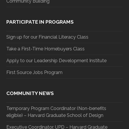
Community Building
PARTICIPATE IN PROGRAMS
Sign up for our Financial Literacy Class
Take a First-Time Homebuyers Class
Apply to our Leadership Development Institute
First Source Jobs Program
COMMUNITY NEWS
Temporary Program Coordinator (Non-benefits
eligible) – Harvard Graduate School of Design
Executive Coordinator, UPD – Harvard Graduate