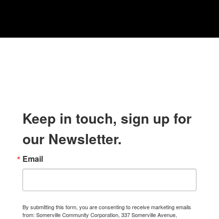
Keep in touch, sign up for
our Newsletter.
Email
By submitting this form, you are consenting to receive marketing emails
from: Somerville Community Corporation, 337 Somerville Avenue,