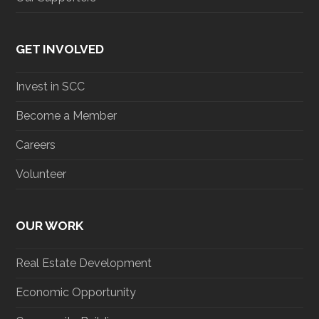
GET INVOLVED
Invest in SCC
Become a Member
Careers
Volunteer
OUR WORK
Real Estate Development
Economic Opportunity