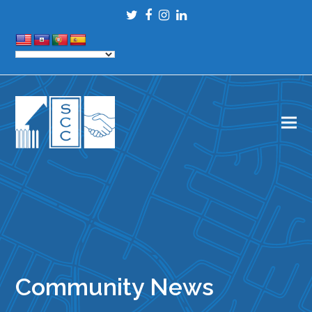
Twitter
Facebook
Instagram
LinkedIn
Community News