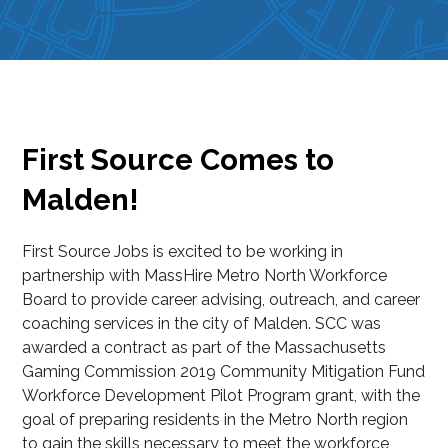
First Source Comes to
Malden!
First Source Jobs is excited to be working in
partnership with MassHire Metro North Workforce
Board to provide career advising, outreach, and career
coaching services in the city of Malden. SCC was
awarded a contract as part of the Massachusetts
Gaming Commission 2019 Community Mitigation Fund
Workforce Development Pilot Program grant, with the
goal of preparing residents in the Metro North region
to gain the skills necessary to meet the workforce