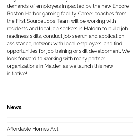
demands of employers impacted by the new Encore
Boston Harbor gaming facility. Career coaches from
the First Source Jobs Team will be working with
residents and local job seekers in Malden to build job
readiness skills, conduct job search and application
assistance, network with local employers, and find
opportunities for job training or skill development. We
look forward to working with many partner
organizations in Malden as we launch this new
initiative!
News
Affordable Homes Act