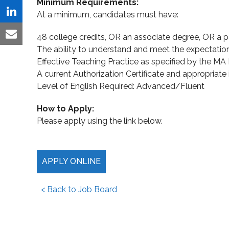
Minimum Requirements:
Twitter
on
At a minimum, candidates must have:
Share
Facebook
on
48 college credits, OR an associate degree, OR a p
Share
The ability to understand and meet the expectatio
LinkedIn
via
Effective Teaching Practice as specified by the MA
Email
A current Authorization Certificate and appropriate i
Level of English Required: Advanced/Fluent
How to Apply:
Please apply using the link below.
APPLY ONLINE
< Back to Job Board