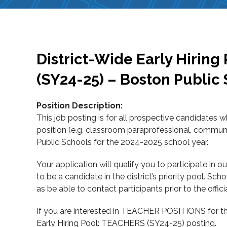
District-Wide Early Hiri
(SY24-25) – Boston Public
Position Description:
This job posting is for all prospective candidates 
position (e.g. classroom paraprofessional, community
Public Schools for the 2024-2025 school year.
Your application will qualify you to participate in 
to be a candidate in the district’s priority pool. Sc
as be able to contact participants prior to the offici
If you are interested in TEACHER POSITIONS for th
Early Hiring Pool: TEACHERS (SY24-25) posting.