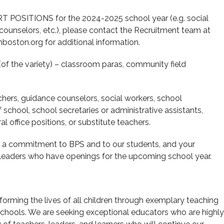
 POSITIONS for the 2024-2025 school year (e.g. social
 counselors, etc.), please contact the Recruitment team at
boston.org for additional information.
(of the variety) – classroom paras, community field
hers, guidance counselors, social workers, school
f school, school secretaries or administrative assistants,
l office positions, or substitute teachers.
ng a commitment to BPS and to our students, and your
ol leaders who have openings for the upcoming school year.
orming the lives of all children through exemplary teaching
schools. We are seeking exceptional educators who are highly