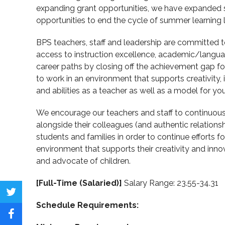
expanding grant opportunities, we have expanded s
opportunities to end the cycle of summer learning 
BPS teachers, staff and leadership are committed to
access to instruction excellence, academic/languag
career paths by closing off the achievement gap for
to work in an environment that supports creativity, 
and abilities as a teacher as well as a model for yo
We encourage our teachers and staff to continuous
alongside their colleagues (and authentic relationsh
students and families in order to continue efforts fo
environment that supports their creativity and innova
and advocate of children.
[Full-Time (Salaried)]
Salary Range: 23.55-34.31
Share
Schedule Requirements:
on
Share