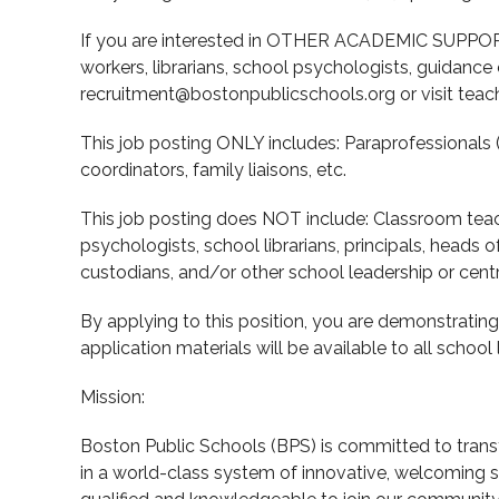
If you are interested in OTHER ACADEMIC SUPPORT
workers, librarians, school psychologists, guidance
recruitment@bostonpublicschools.org or visit teach
This job posting ONLY includes: Paraprofessionals 
coordinators, family liaisons, etc.
This job posting does NOT include: Classroom teac
psychologists, school librarians, principals, heads o
custodians, and/or other school leadership or centra
By applying to this position, you are demonstrati
application materials will be available to all scho
Mission:
Boston Public Schools (BPS) is committed to transf
in a world-class system of innovative, welcoming 