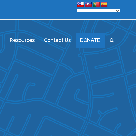
d
Resources
Contact Us
DONATE