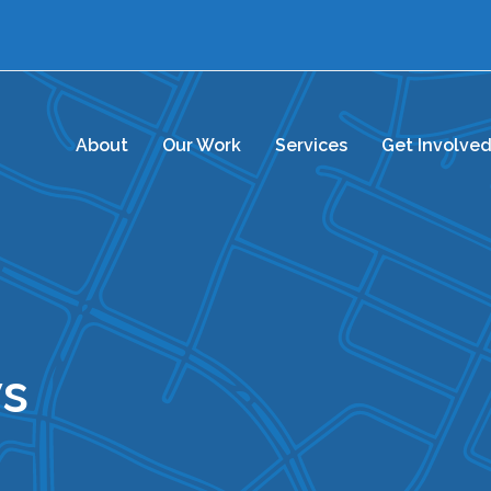
About
Our Work
Services
Get Involve
s