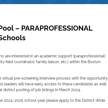
ng Pool – PARAPROFESSIONAL
 Schools
who are interested in an academic support (paraprofessional)
 field coordinator, family liaison, etc.) within the Boston
our virtual pre-screening interview process with the opportunity
hool leaders will have early access to these candidates as well
al district posting of job listings in March 2024.
e 2024-2025 school year, please apply to the District-Wide