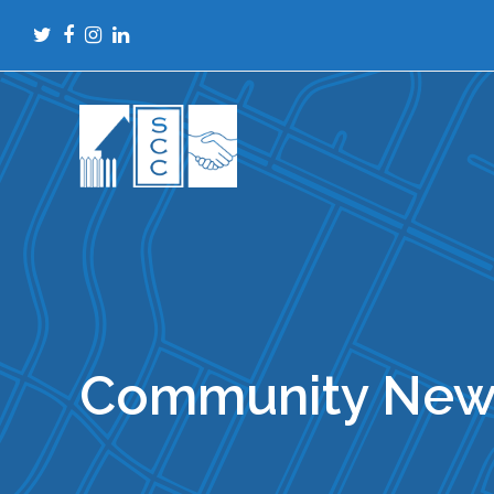
Twitter
Facebook
Instagram
LinkedIn
Community New