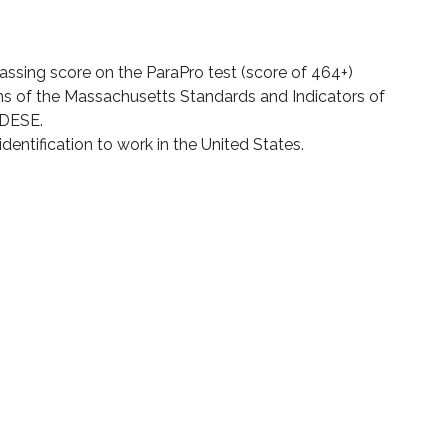
assing score on the ParaPro test (score of 464+)
ns of the Massachusetts Standards and Indicators of
 DESE.
dentification to work in the United States.