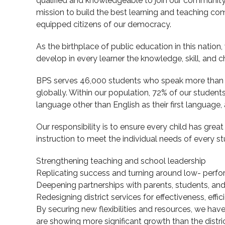
qualified and knowledgeable to join our community 
mission to build the best learning and teaching com
equipped citizens of our democracy.
As the birthplace of public education in this nation
develop in every learner the knowledge, skill, and cha
BPS serves 46,000 students who speak more than 7
globally. Within our population, 72% of our student
language other than English as their first language
Our responsibility is to ensure every child has grea
instruction to meet the individual needs of every st
Strengthening teaching and school leadership
Replicating success and turning around low- perf
Deepening partnerships with parents, students, a
Redesigning district services for effectiveness, effi
By securing new flexibilities and resources, we ha
are showing more significant growth than the distr