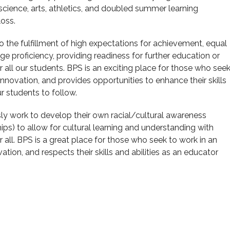
cience, arts, athletics, and doubled summer learning
loss.
 the fulfillment of high expectations for achievement, equal
e proficiency, providing readiness for further education or
 all our students. BPS is an exciting place for those who see
innovation, and provides opportunities to enhance their skills
ur students to follow.
ly work to develop their own racial/cultural awareness
ips) to allow for cultural learning and understanding with
r all. BPS is a great place for those who seek to work in an
tion, and respects their skills and abilities as an educator