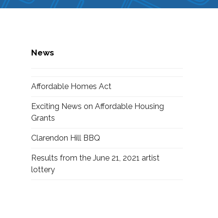
News
Affordable Homes Act
Exciting News on Affordable Housing
Grants
Clarendon Hill BBQ
Results from the June 21, 2021 artist
lottery