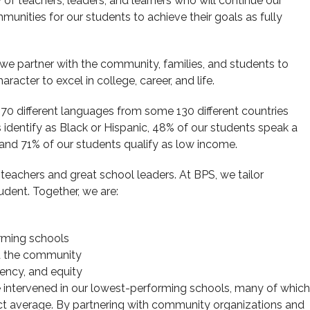
of teachers, leaders, and learners who will continue our
munities for our students to achieve their goals as fully
, we partner with the community, families, and students to
racter to excel in college, career, and life.
0 different languages from some 130 different countries
s identify as Black or Hispanic, 48% of our students speak a
, and 71% of our students qualify as low income.
t teachers and great school leaders. At BPS, we tailor
udent. Together, we are:
orming schools
nd the community
ciency, and equity
ve intervened in our lowest-performing schools, many of which
ict average. By partnering with community organizations and