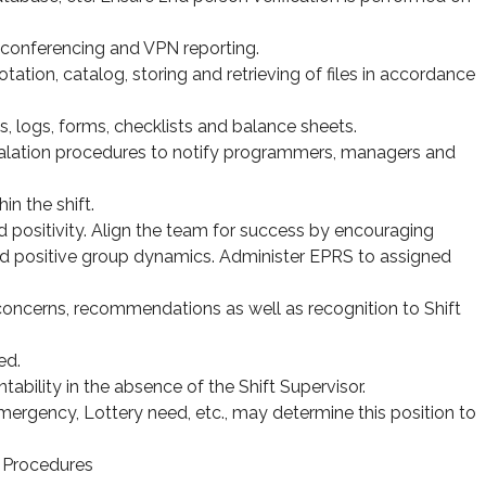
ia conferencing and VPN reporting.
otation, catalog, storing and retrieving of files in accordance
ts, logs, forms, checklists and balance sheets.
alation procedures to notify programmers, managers and
.
in the shift.
 positivity. Align the team for success by encouraging
d positive group dynamics. Administer EPRS to assigned
cerns, recommendations as well as recognition to Shift
ed.
ability in the absence of the Shift Supervisor.
Emergency, Lottery need, etc., may determine this position to
 Procedures