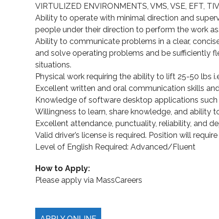
VIRTULIZED ENVIRONMENTS, VMS, VSE, EFT, TIVOLI,
Ability to operate with minimal direction and supervi
people under their direction to perform the work assi
Ability to communicate problems in a clear, concise
and solve operating problems and be sufficiently fl
situations.
Physical work requiring the ability to lift 25-50 lbs i.
Excellent written and oral communication skills and t
Knowledge of software desktop applications such a
Willingness to learn, share knowledge, and ability to
Excellent attendance, punctuality, reliability, and de
Valid driver’s license is required. Position will requir
Level of English Required: Advanced/Fluent
How to Apply:
Please apply via MassCareers
APPLY ONLINE