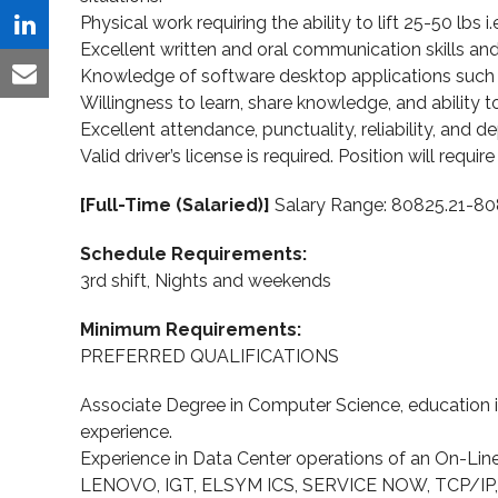
Twitter
Physical work requiring the ability to lift 25-50 lbs i.
on
Share
Excellent written and oral communication skills and t
Facebook
on
Knowledge of software desktop applications such a
Share
Willingness to learn, share knowledge, and ability to
LinkedIn
via
Excellent attendance, punctuality, reliability, and de
Valid driver’s license is required. Position will requir
Email
[Full-Time (Salaried)]
Salary Range: 80825.21-80
Schedule Requirements:
3rd shift, Nights and weekends
Minimum Requirements:
PREFERRED QUALIFICATIONS
Associate Degree in Computer Science, education in
experience.
Experience in Data Center operations of an On-Lin
LENOVO, IGT, ELSYM ICS, SERVICE NOW, TCP/IP