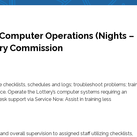
, Computer Operations (Nights –
ery Commission
e checklists, schedules and logs; troubleshoot problems; trai
sence. Operate the Lottery’s computer systems requiring an
 support via Service Now. Assist in training less
 and overall supervision to assigned staff utilizing checklists,