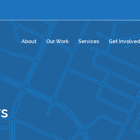
About
Our Work
Services
Get Involve
s