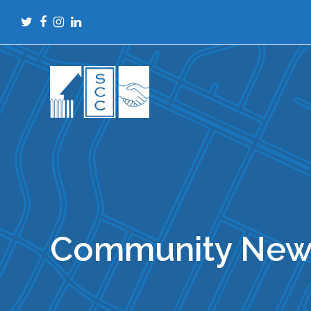
Twitter
Facebook
Instagram
LinkedIn
Community New