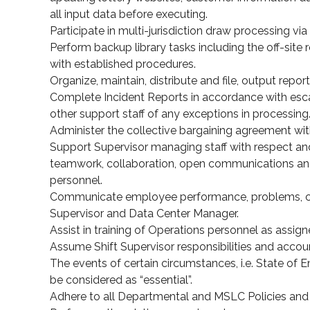
all input data before executing.
Participate in multi-jurisdiction draw processing v
Perform backup library tasks including the off-site r
with established procedures.
Organize, maintain, distribute and file, output repor
Complete Incident Reports in accordance with esc
other support staff of any exceptions in processing
Administer the collective bargaining agreement with
Support Supervisor managing staff with respect and
teamwork, collaboration, open communications an
personnel.
Communicate employee performance, problems, con
Supervisor and Data Center Manager.
Assist in training of Operations personnel as assign
Assume Shift Supervisor responsibilities and account
The events of certain circumstances, i.e. State of 
be considered as “essential”.
Adhere to all Departmental and MSLC Policies and