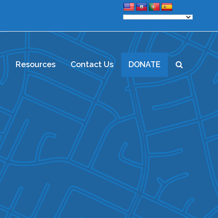
d
Resources
Contact Us
DONATE