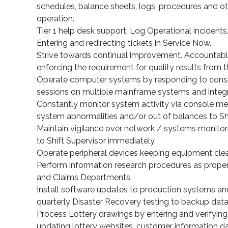
schedules, balance sheets, logs, procedures and o
operation.
Tier 1 help desk support. Log Operational incidents
Entering and redirecting tickets in Service Now.
Strive towards continual improvement. Accountable 
enforcing the requirement for quality results from 
Operate computer systems by responding to consol
sessions on multiple mainframe systems and integ
Constantly monitor system activity via console 
system abnormalities and/or out of balances to Sh
Maintain vigilance over network / systems monitori
to Shift Supervisor immediately.
Operate peripheral devices keeping equipment clea
Perform information research procedures as proper
and Claims Departments.
Install software updates to production systems a
quarterly Disaster Recovery testing to backup data
Process Lottery drawings by entering and verifying 
updating lottery websites, customer information da