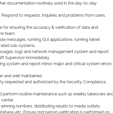
ther documentation routinely used in the day-to-day
. Respond to requests, inquiries and problems from users.
for ensuring the accuracy & verification of data and
the team.
e messages, running GUI applications, running telnet
rated sub-systems.
messages, logs and network management system and report
ift Supervisor immediately.
ng system and report minor, major and critical system errors
n and well maintained.
ly requested and authorized by the Security, Compliance,
nd perform routine maintenance such as weekly takeovers an
 center.
winning numbers, distributing results to media outlets,
tabase, etc. Ensure 2nd person verification is performed on