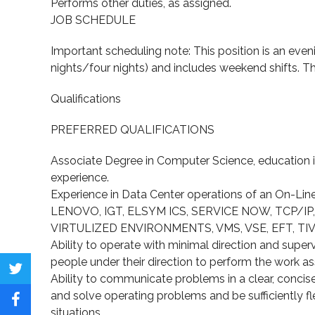
Performs other duties, as assigned.
JOB SCHEDULE
Important scheduling note: This position is an eveni
nights/four nights) and includes weekend shifts. Thi
Qualifications
PREFERRED QUALIFICATIONS
Associate Degree in Computer Science, education in
experience.
Experience in Data Center operations of an On-Lin
LENOVO, IGT, ELSYM ICS, SERVICE NOW, TCP/IP
VIRTULIZED ENVIRONMENTS, VMS, VSE, EFT, TIVOLI,
Ability to operate with minimal direction and supervi
people under their direction to perform the work assi
Share
Ability to communicate problems in a clear, concise
and solve operating problems and be sufficiently fl
on
Share
situations.