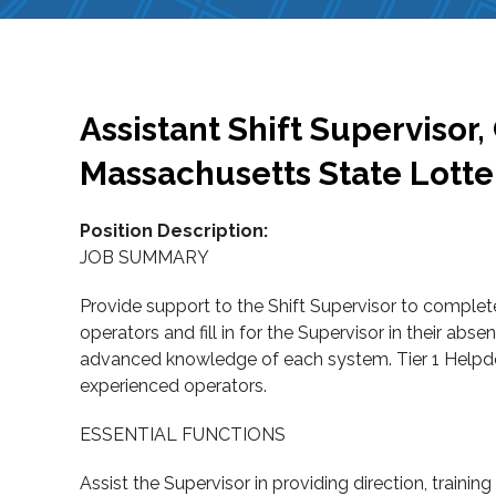
Assistant Shift Supervisor
Massachusetts State Lott
Position Description:
JOB SUMMARY
Provide support to the Shift Supervisor to complet
operators and fill in for the Supervisor in their ab
advanced knowledge of each system. Tier 1 Helpdesk
experienced operators.
ESSENTIAL FUNCTIONS
Assist the Supervisor in providing direction, training