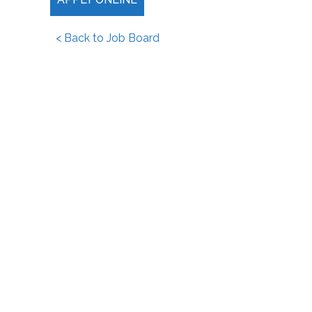
< Back to Job Board