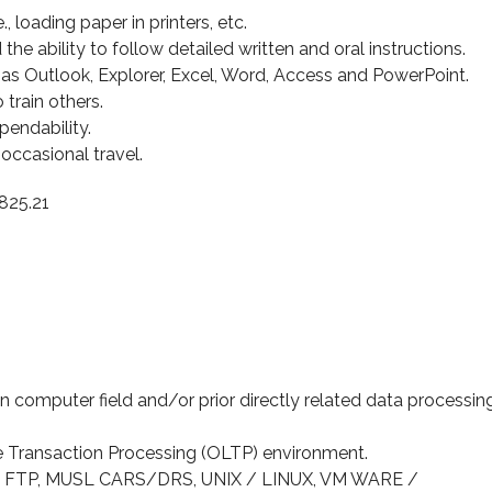
e., loading paper in printers, etc.
he ability to follow detailed written and oral instructions.
s Outlook, Explorer, Excel, Word, Access and PowerPoint.
 train others.
pendability.
e occasional travel.
825.21
 computer field and/or prior directly related data processin
e Transaction Processing (OLTP) environment.
, FTP, MUSL CARS/DRS, UNIX / LINUX, VM WARE /