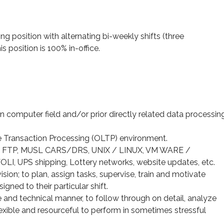
ng position with alternating bi-weekly shifts (three
s position is 100% in-office.
 computer field and/or prior directly related data processin
e Transaction Processing (OLTP) environment.
, FTP, MUSL CARS/DRS, UNIX / LINUX, VM WARE /
 UPS shipping, Lottery networks, website updates, etc.
sion; to plan, assign tasks, supervise, train and motivate
gned to their particular shift.
 and technical manner, to follow through on detail, analyze
exible and resourceful to perform in sometimes stressful