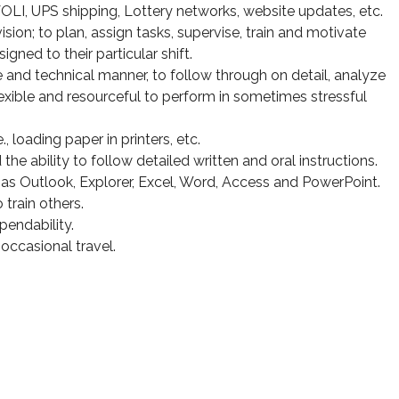
 UPS shipping, Lottery networks, website updates, etc.
sion; to plan, assign tasks, supervise, train and motivate
gned to their particular shift.
 and technical manner, to follow through on detail, analyze
exible and resourceful to perform in sometimes stressful
e., loading paper in printers, etc.
he ability to follow detailed written and oral instructions.
s Outlook, Explorer, Excel, Word, Access and PowerPoint.
 train others.
pendability.
e occasional travel.