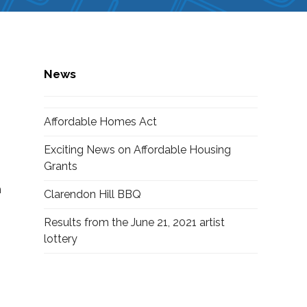
News
Affordable Homes Act
Exciting News on Affordable Housing
Grants
n
Clarendon Hill BBQ
Results from the June 21, 2021 artist
lottery