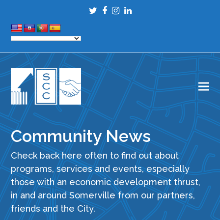
Twitter
Facebook
Instagram
LinkedIn
Community News
Check back here often to find out about
programs, services and events, especially
those with an economic development thrust,
in and around Somerville from our partners,
friends and the City.