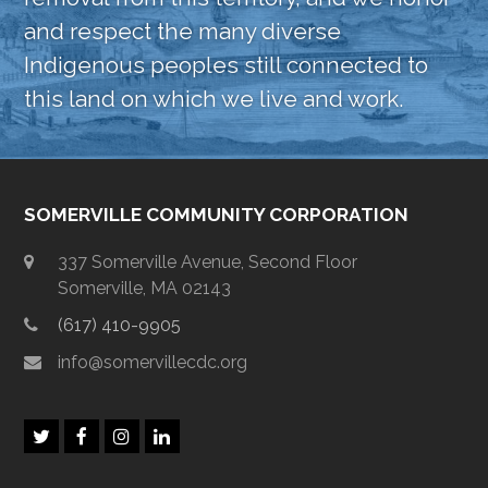
and respect the many diverse
Indigenous peoples still connected to
this land on which we live and work.
SOMERVILLE COMMUNITY CORPORATION
337 Somerville Avenue, Second Floor
Somerville, MA 02143
(617) 410-9905
info@somervillecdc.org
T
F
I
L
w
a
n
i
i
c
s
n