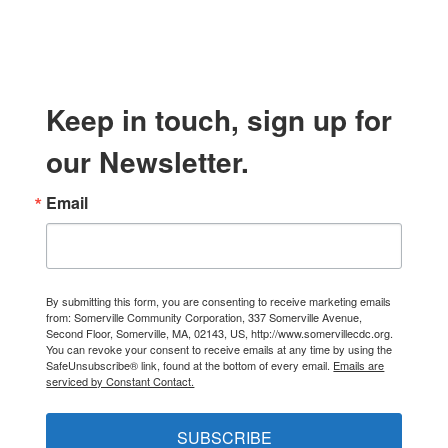
Keep in touch, sign up for
our Newsletter.
Email
By submitting this form, you are consenting to receive marketing emails
from: Somerville Community Corporation, 337 Somerville Avenue,
Second Floor, Somerville, MA, 02143, US, http://www.somervillecdc.org.
You can revoke your consent to receive emails at any time by using the
SafeUnsubscribe® link, found at the bottom of every email.
Emails are
serviced by Constant Contact.
SUBSCRIBE