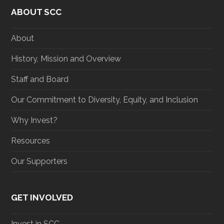
t
e
t
k
ABOUT SCC
t
b
a
e
e
o
g
d
r
o
r
I
About
k
a
n
m
History, Mission and Overview
Staff and Board
Our Commitment to Diversity, Equity, and Inclusion
Why Invest?
Resources
Our Supporters
GET INVOLVED
Invest in SCC