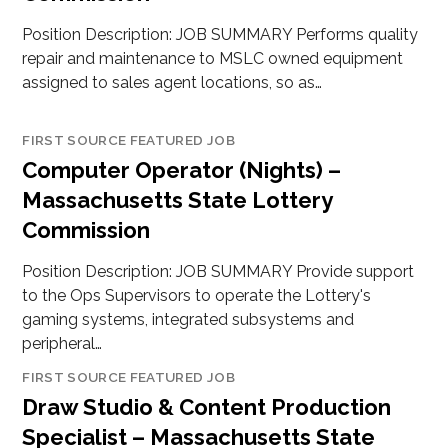
Position Description: JOB SUMMARY Performs quality
repair and maintenance to MSLC owned equipment
assigned to sales agent locations, so as…
FIRST SOURCE FEATURED JOB
Computer Operator (Nights) –
Massachusetts State Lottery
Commission
Position Description: JOB SUMMARY Provide support
to the Ops Supervisors to operate the Lottery's
gaming systems, integrated subsystems and
peripheral…
FIRST SOURCE FEATURED JOB
Draw Studio & Content Production
Specialist – Massachusetts State