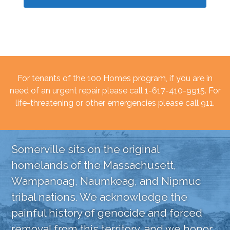
For tenants of the 100 Homes program, if you are in
need of an urgent repair please call 1-617-410-9915. For
life-threatening or other emergencies please call 911.
Somerville sits on the original
homelands of the Massachusett,
Wampanoag, Naumkeag, and Nipmuc
tribal nations. We acknowledge the
painful history of genocide and forced
removal from this territory, and we honor