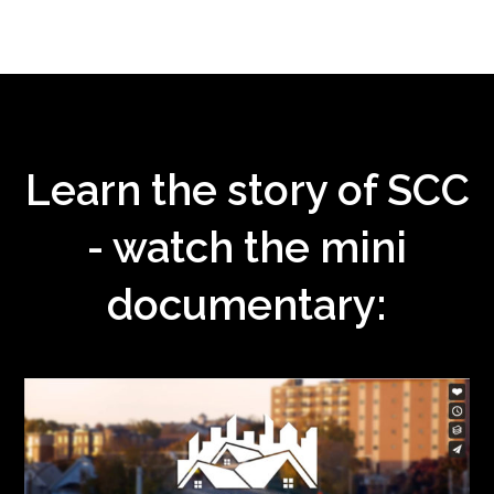
Learn the story of SCC
- watch the mini
documentary: