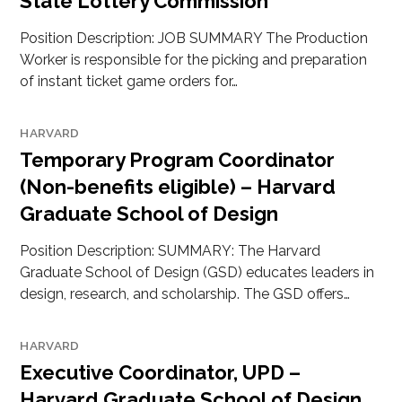
State Lottery Commission
Position Description: JOB SUMMARY The Production
Worker is responsible for the picking and preparation
of instant ticket game orders for…
HARVARD
Temporary Program Coordinator
(Non-benefits eligible) – Harvard
Graduate School of Design
Position Description: SUMMARY: The Harvard
Graduate School of Design (GSD) educates leaders in
design, research, and scholarship. The GSD offers…
HARVARD
Executive Coordinator, UPD –
Harvard Graduate School of Design