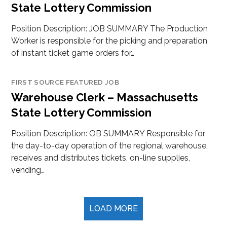
State Lottery Commission
Position Description: JOB SUMMARY The Production
Worker is responsible for the picking and preparation
of instant ticket game orders for…
FIRST SOURCE FEATURED JOB
Warehouse Clerk – Massachusetts
State Lottery Commission
Position Description: OB SUMMARY Responsible for
the day-to-day operation of the regional warehouse,
receives and distributes tickets, on-line supplies,
vending…
LOAD MORE