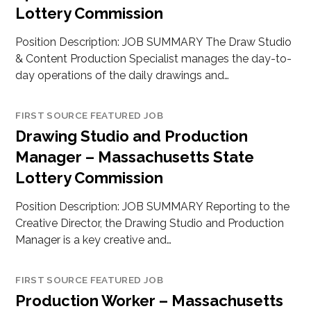
Lottery Commission
Position Description: JOB SUMMARY The Draw Studio
& Content Production Specialist manages the day-to-
day operations of the daily drawings and…
FIRST SOURCE FEATURED JOB
Drawing Studio and Production
Manager – Massachusetts State
Lottery Commission
Position Description: JOB SUMMARY Reporting to the
Creative Director, the Drawing Studio and Production
Manager is a key creative and…
FIRST SOURCE FEATURED JOB
Production Worker – Massachusetts