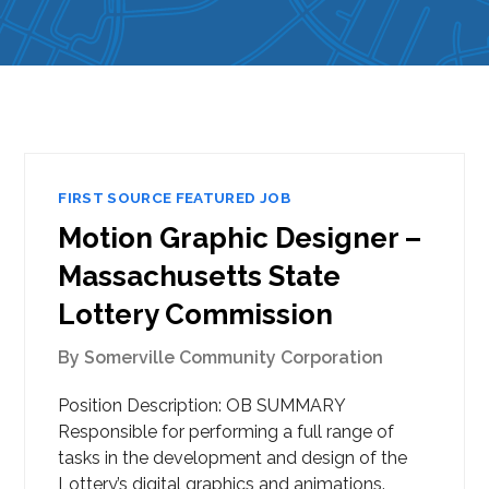
FIRST SOURCE FEATURED JOB
Motion Graphic Designer –
Massachusetts State
Lottery Commission
By
Somerville Community Corporation
Position Description: OB SUMMARY
Responsible for performing a full range of
tasks in the development and design of the
Lottery’s digital graphics and animations.