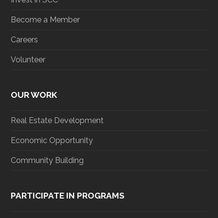
Become a Member
Careers
Volunteer
OUR WORK
Real Estate Development
Economic Opportunity
Community Building
PARTICIPATE IN PROGRAMS