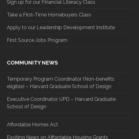
Sign up for our Financial Literacy Class
Take a First-Time Homebuyers Class
Apply to our Leadership Development Institute
First Source Jobs Program
COMMUNITY NEWS
Temporary Program Coordinator (Non-benefits
eligible) – Harvard Graduate School of Design
Executive Coordinator, UPD – Harvard Graduate
School of Design
Affordable Homes Act
Exciting News on Affordable Housing Grants