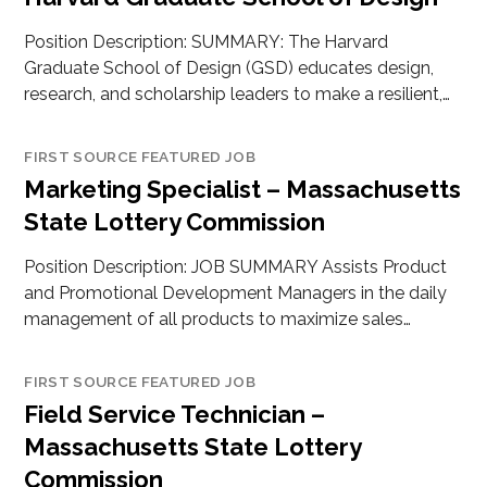
Position Description: SUMMARY: The Harvard
Graduate School of Design (GSD) educates design,
research, and scholarship leaders to make a resilient,…
FIRST SOURCE FEATURED JOB
Marketing Specialist – Massachusetts
State Lottery Commission
Position Description: JOB SUMMARY Assists Product
and Promotional Development Managers in the daily
management of all products to maximize sales…
FIRST SOURCE FEATURED JOB
Field Service Technician –
Massachusetts State Lottery
Commission