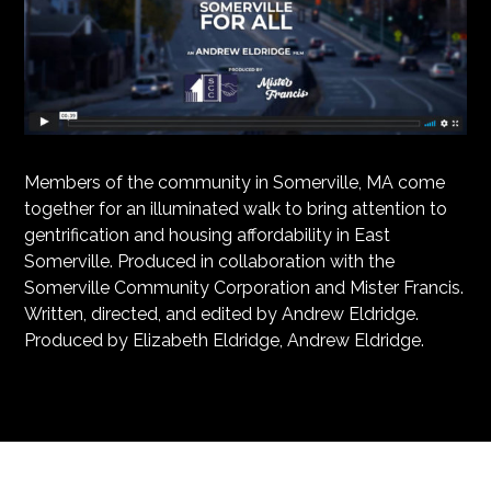
Members of the community in Somerville, MA come
together for an illuminated walk to bring attention to
gentrification and housing affordability in East
Somerville. Produced in collaboration with the
Somerville Community Corporation and Mister Francis.
Written, directed, and edited by Andrew Eldridge.
Produced by Elizabeth Eldridge, Andrew Eldridge.