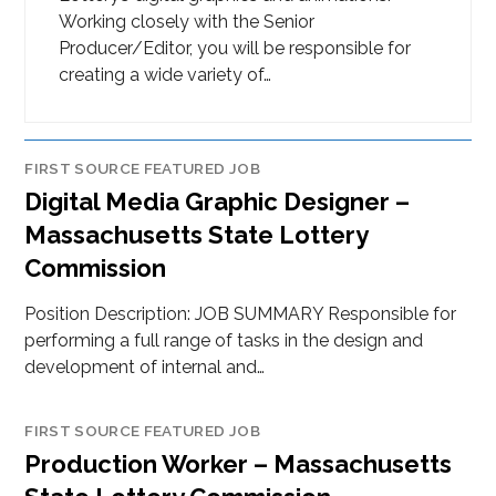
Working closely with the Senior
Producer/Editor, you will be responsible for
creating a wide variety of…
FIRST SOURCE FEATURED JOB
Digital Media Graphic Designer –
Massachusetts State Lottery
Commission
Position Description: JOB SUMMARY Responsible for
performing a full range of tasks in the design and
development of internal and…
FIRST SOURCE FEATURED JOB
Production Worker – Massachusetts