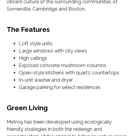
vibrant culture of the surrounding communities of
Somerville, Cambridge and Boston.
The Features
Loft style units
Large windows with city views
High ceilings
Exposed concrete mushroom columns
Open-style kitchens with quartz countertops
In-unit washer and dryer
Garage parking for select residences
Green Living
Metro9 has been developed using ecologically
friendly strategies in both the redesign and