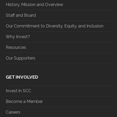
History, Mission and Overview
Staff and Board
Our Commitment to Diversity, Equity, and Inclusion
Why Invest?
Resources
Our Supporters
GET INVOLVED
Invest in SCC
Become a Member
Careers