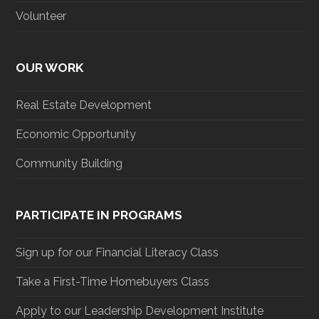
Volunteer
OUR WORK
Real Estate Development
Economic Opportunity
Community Building
PARTICIPATE IN PROGRAMS
Sign up for our Financial Literacy Class
Take a First-Time Homebuyers Class
Apply to our Leadership Development Institute