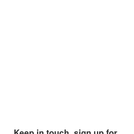
Keep in touch, sign up for