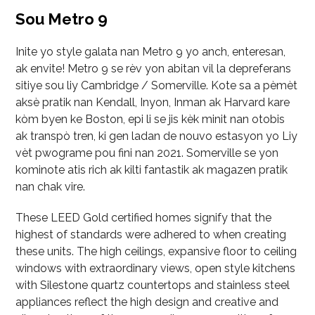
Sou Metro 9
Inite yo style galata nan Metro 9 yo anch, enteresan,
ak envite! Metro 9 se rèv yon abitan vil la depreferans
sitiye sou liy Cambridge / Somerville. Kote sa a pèmèt
aksè pratik nan Kendall, Inyon, Inman ak Harvard kare
kòm byen ke Boston, epi li se jis kèk minit nan otobis
ak transpò tren, ki gen ladan de nouvo estasyon yo Liy
vèt pwograme pou fini nan 2021. Somerville se yon
kominote atis rich ak kilti fantastik ak magazen pratik
nan chak vire.
These LEED Gold certified homes signify that the
highest of standards were adhered to when creating
these units. The high ceilings, expansive floor to ceiling
windows with extraordinary views, open style kitchens
with Silestone quartz countertops and stainless steel
appliances reflect the high design and creative and