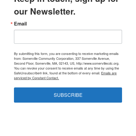
our Newsletter.
Email
By submitting this form, you are consenting to receive marketing emails
from: Somerville Community Corporation, 337 Somerville Avenue,
Second Floor, Somerville, MA, 02143, US, http://www.somervillecdc.org.
You can revoke your consent to receive emails at any time by using the
SafeUnsubscribe® link, found at the bottom of every email.
Emails are
serviced by Constant Contact.
SUBSCRIBE