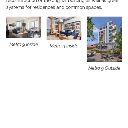
reconstruction of the original building as well as green
systems for residences and common spaces.
Metro 9 Inside
Metro 9 Inside
Metro 9 Outside