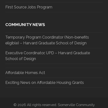
First Source Jobs Program
COMMUNITY NEWS
Temporary Program Coordinator (Non-benefits
eligible) – Harvard Graduate School of Design
Executive Coordinator, UPD – Harvard Graduate
School of Design
Affordable Homes Act
Exciting News on Affordable Housing Grants
© 2026 All rights reserved. Somerville Community