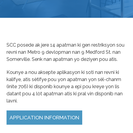
SCC posede ak jere 14 apatman ki gen restriksyon sou
revni nan Metro 9 devlopman nan 9 Medford St. nan
Somerville. Senk nan apatman yo deziyen pou atis.
Kounye a nou aksepte aplikasyon ki soti nan revni ki
kalifye, atis sètifye pou yon apatman yon sèl-chanm
(inite 706) ki disponib kounye a epi pou kreye yon lis
datant pou 4 lòt apatman atis ki pral vin disponib nan
lavni.
APPLICATION INFORMATION