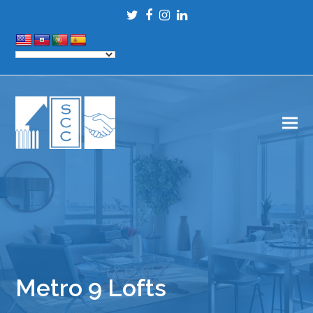
Twitter
Facebook
Instagram
LinkedIn
Metro 9 Lofts