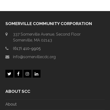
SOMERVILLE COMMUNITY CORPORATION
337 Somerville Avenue, Second Floor
Somerville, MA 02143
(617) 410-9905
info@somervillecdc.org
T
F
I
L
w
a
n
i
i
c
s
n
t
e
t
k
ABOUT SCC
t
b
a
e
e
o
g
d
r
o
r
I
About
k
a
n
m