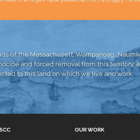
lands of the Massachusett, Wampanoag, Naumke
nocide and forced removal from this territory
cted to this land on which we live and work.
SCC
OUR WORK