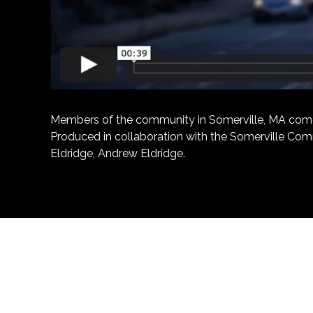
Members of the community in Somerville, MA come tog
Produced in collaboration with the Somerville Comm
Eldridge, Andrew Eldridge.