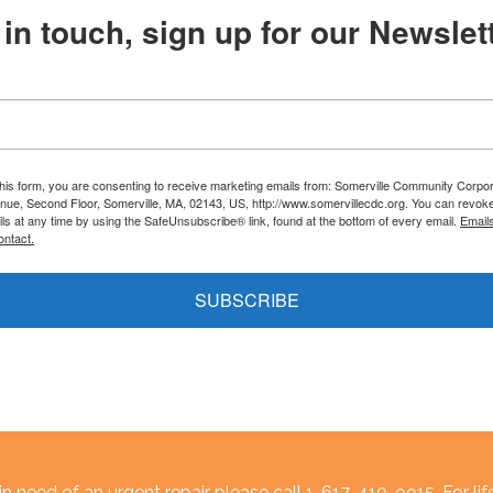
in touch, sign up for our Newslett
this form, you are consenting to receive marketing emails from: Somerville Community Corpor
nue, Second Floor, Somerville, MA, 02143, US, http://www.somervillecdc.org. You can revok
ils at any time by using the SafeUnsubscribe® link, found at the bottom of every email.
Email
ontact.
SUBSCRIBE
n need of an urgent repair please call 1-617-410-9915. For lif