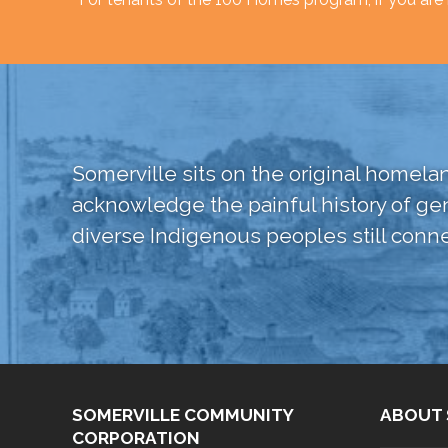
Somerville sits on the original home
acknowledge the painful history of ge
diverse Indigenous peoples still conne
SOMERVILLE COMMUNITY
ABOUT 
CORPORATION