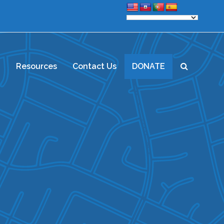
d
Resources
Contact Us
DONATE