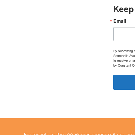
Keep 
Email
By submitting 
Somerville Ave
to receive ema
by Constant C
For tenants of the 100 Homes program, if you are i