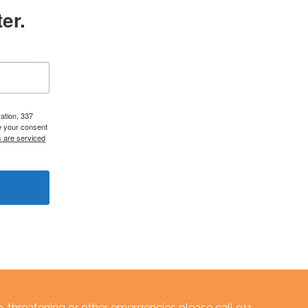
er.
ation, 337
e your consent
s are serviced
e-threatening or other emergencies please call 911.