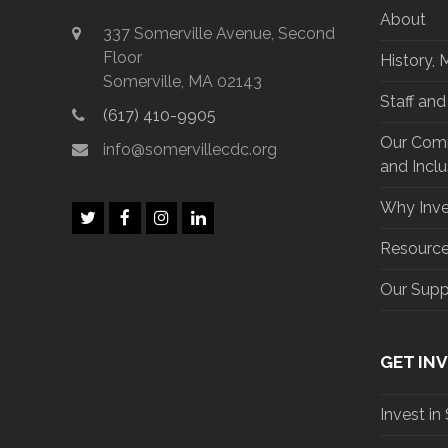
About
337 Somerville Avenue, Second
Floor
History, 
Somerville, MA 02143
Staff an
(617) 410-9905
Our Commi
info@somervillecdc.org
and Inclu
Why Inve
T
F
I
L
w
a
n
i
Resourc
i
c
s
n
t
e
t
k
Our Supp
t
b
a
e
e
o
g
d
r
o
r
I
k
a
n
m
GET IN
Invest in