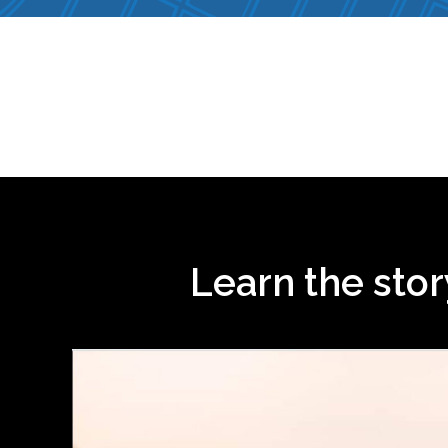
Learn the sto