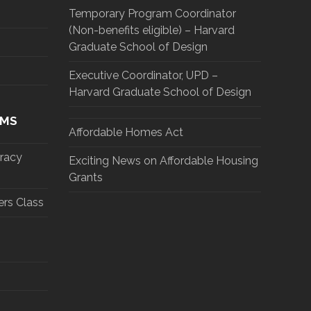
Temporary Program Coordinator
(Non-benefits eligible) – Harvard
Graduate School of Design
Executive Coordinator, UPD –
Harvard Graduate School of Design
AMS
Affordable Homes Act
eracy
Exciting News on Affordable Housing
Grants
rs Class