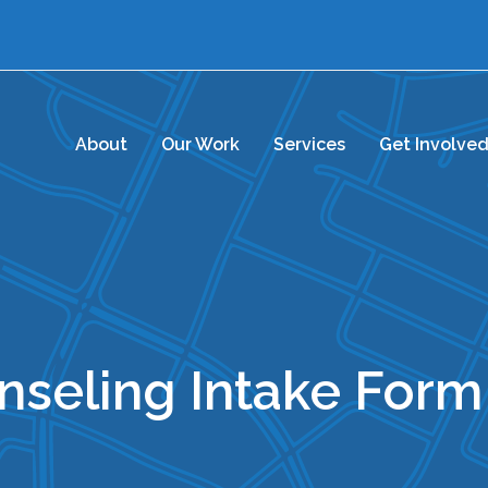
About
Our Work
Services
Get Involve
unseling Intake Form