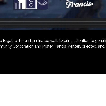
ether for an illuminated walk to bring attention to gentrific
unity Corporation and Mister Francis. Written, directed, an