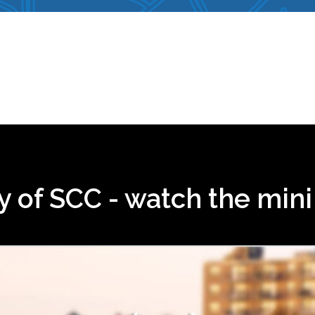
ry of SCC - watch the min