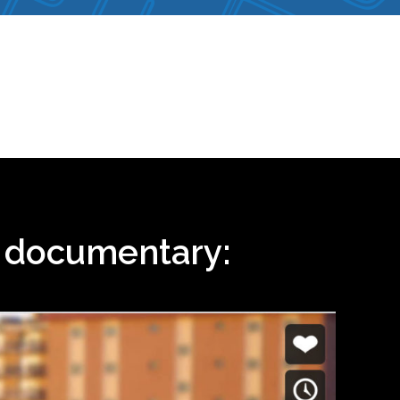
i documentary: