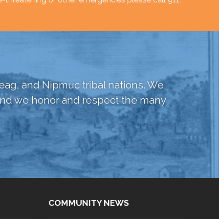
ag, and Nipmuc tribal nations. We
, and we honor and respect the many
COMMUNITY NEWS