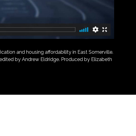
ation and housing affordability in East Somerville.
d edited by Andrew Eldridge. Produced by Elizabeth