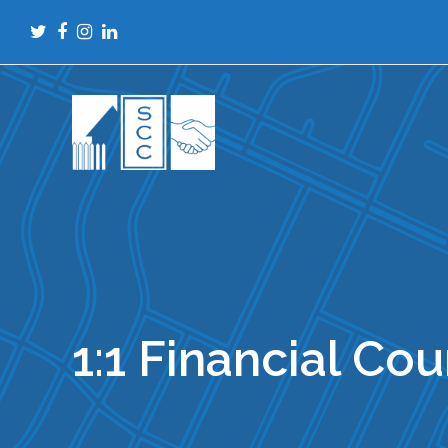
Twitter
Facebook
Instagram
LinkedIn
1:1 Financial Co