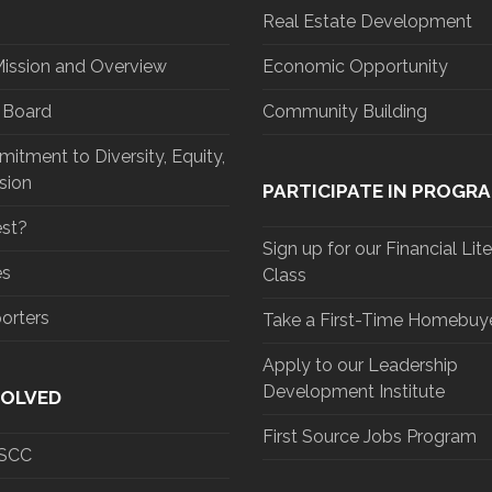
Real Estate Development
Mission and Overview
Economic Opportunity
d Board
Community Building
tment to Diversity, Equity,
sion
PARTICIPATE IN PROGR
st?
Sign up for our Financial Lit
es
Class
orters
Take a First-Time Homebuye
Apply to our Leadership
Development Institute
VOLVED
First Source Jobs Program
 SCC