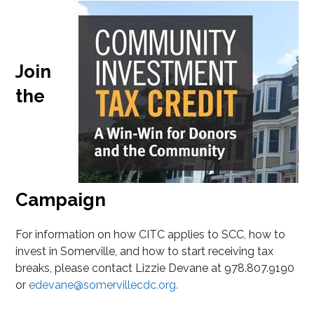
Join
the
Campaign
For information on how CITC applies to SCC, how to
invest in Somerville, and how to start receiving tax
breaks, please contact Lizzie Devane at 978.807.9190
or
edevane@somervillecdc.org.