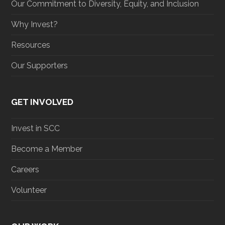
Our Commitment to Diversity, Equity, and Inclusion
Why Invest?
Resources
Our Supporters
GET INVOLVED
Invest in SCC
Become a Member
Careers
Volunteer