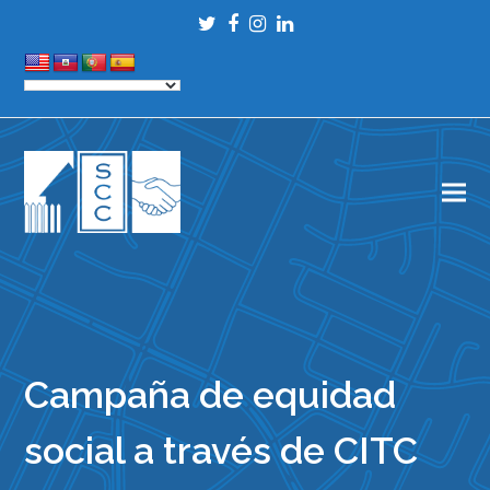
Twitter
Facebook
Instagram
LinkedIn
Campaña de equidad
social a través de CITC