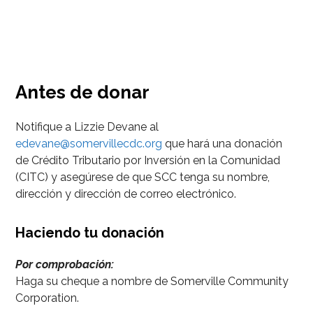
Antes de donar
Notifique a Lizzie Devane al
edevane@somervillecdc.org
que hará una donación
de Crédito Tributario por Inversión en la Comunidad
(CITC) y asegúrese de que SCC tenga su nombre,
dirección y dirección de correo electrónico.
Haciendo tu donación
Por comprobación:
Haga su cheque a nombre de Somerville Community
Corporation.