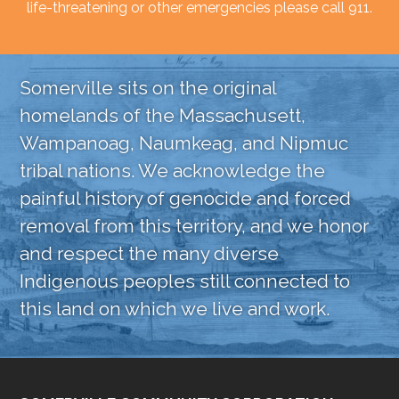
life-threatening or other emergencies please call 911.
Somerville sits on the original
homelands of the Massachusett,
Wampanoag, Naumkeag, and Nipmuc
tribal nations. We acknowledge the
painful history of genocide and forced
removal from this territory, and we honor
and respect the many diverse
Indigenous peoples still connected to
this land on which we live and work.