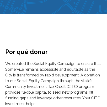
Por qué donar
We created the Social Equity Campaign to ensure that
Somerville remains accessible and equitable as the
City is transformed by rapid development. A donation
to our Social Equity Campaign through the state’s
Community Investment Tax Credit (CITC) program
provides flexible capital to seed new programs, fill
funding gaps and leverage other resources. Your CITC
investment helps: