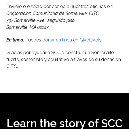
Envíelo o envíelo por correo a nuestras oficinas en:
Corporación Comunitaria de Somerville, CITC
337 Somerville Ave., segundo piso
Somerville, MA 02143
En línea
:
Puedes
donar en línea en GiveLively
Gracias por ayudar a SCC a construir un Somerville
fuerte, sostenible y equitativo a través de su donación
CITC.
Learn the story of SCC