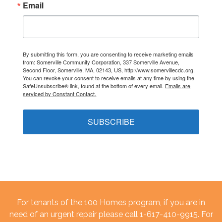
Email
By submitting this form, you are consenting to receive marketing emails
from: Somerville Community Corporation, 337 Somerville Avenue,
Second Floor, Somerville, MA, 02143, US, http://www.somervillecdc.org.
You can revoke your consent to receive emails at any time by using the
SafeUnsubscribe® link, found at the bottom of every email.
Emails are
serviced by Constant Contact.
SUBSCRIBE
For tenants of the 100 Homes program, if you are in
need of an urgent repair please call 1-617-410-9915. For