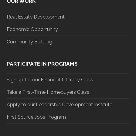
OUR WORK
Real Estate Development
Economic Opportunity
Community Building
PARTICIPATE IN PROGRAMS
Sign up for our Financial Literacy Class
Take a First-Time Homebuyers Class
Apply to our Leadership Development Institute
First Source Jobs Program