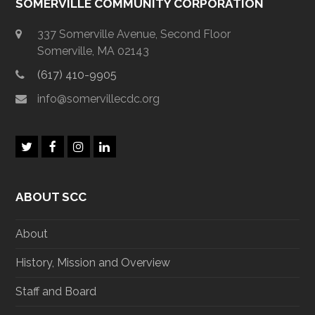
SOMERVILLE COMMUNITY CORPORATION
337 Somerville Avenue, Second Floor
Somerville, MA 02143
(617) 410-9905
info@somervillecdc.org
T
F
I
L
w
a
n
i
i
c
s
n
t
e
t
k
ABOUT SCC
t
b
a
e
e
o
g
d
r
o
r
I
About
k
a
n
m
History, Mission and Overview
Staff and Board