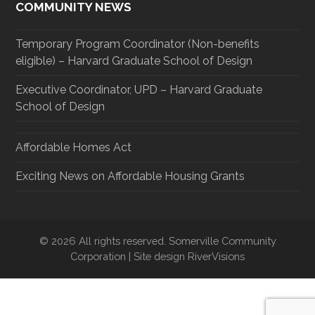
COMMUNITY NEWS
Temporary Program Coordinator (Non-benefits
eligible) – Harvard Graduate School of Design
Executive Coordinator, UPD – Harvard Graduate
School of Design
Affordable Homes Act
Exciting News on Affordable Housing Grants
© 2026 All rights reserved. Somerville Community
Corporation | Site design RiverVisions