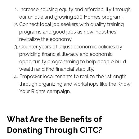
Increase housing equity and affordability through
our unique and growing 100 Homes program.
Connect local job seekers with quality training
programs and good jobs as new industries
revitalize the economy.
Counter years of unjust economic policies by
providing financial literacy and economic
opportunity programming to help people build
wealth and find financial stability.
Empower local tenants to realize their strength
through organizing and workshops like the Know
Your Rights campaign.
What Are the Benefits of
Donating Through CITC?