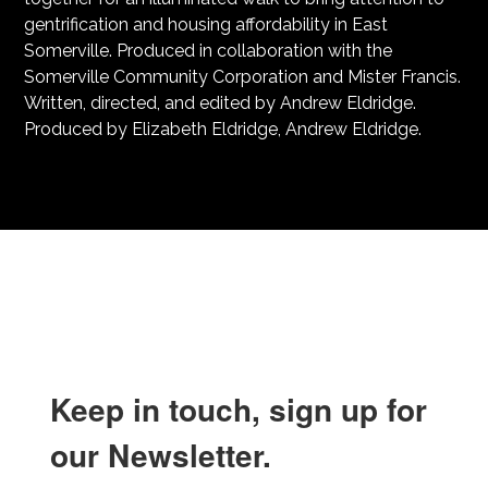
gentrification and housing affordability in East
Somerville. Produced in collaboration with the
Somerville Community Corporation and Mister Francis.
Written, directed, and edited by Andrew Eldridge.
Produced by Elizabeth Eldridge, Andrew Eldridge.
Keep in touch, sign up for
our Newsletter.