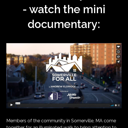
- watch the mini
documentary:
Members of the community in Somerville, MA come
together for an illuminated walk to bring attention to