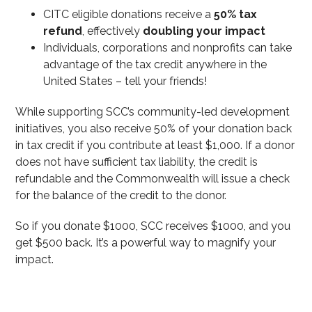
CITC eligible donations receive a
50% tax
refund
, effectively
doubling your impact
Individuals, corporations and nonprofits can take
advantage of the tax credit anywhere in the
United States – tell your friends!
While supporting SCC’s community-led development
initiatives, you also receive 50% of your donation back
in tax credit if you contribute at least $1,000. If a donor
does not have sufficient tax liability, the credit is
refundable and the Commonwealth will issue a check
for the balance of the credit to the donor.
So if you donate $1000, SCC receives $1000, and you
get $500 back. It’s a powerful way to magnify your
impact.